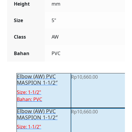
Height
mm
Size
5"
Class
AW
Bahan
PVC
Elbow (AW) PVC
Rp
10,660.00
MASPION 1-1/2″
Size: 1-1/2"
Bahan: PVC
Elbow (AW) PVC
Rp
10,660.00
MASPION 1-1/2″
Size: 1-1/2"