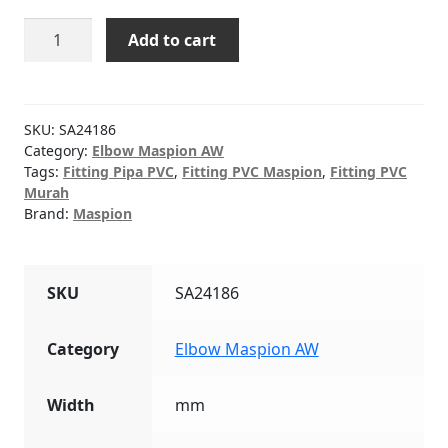
Elbow
Add to cart
(AW)
PVC
MASPION
5"
SKU:
SA24186
quantity
Category:
Elbow Maspion AW
Tags:
Fitting Pipa PVC
,
Fitting PVC Maspion
,
Fitting PVC
Murah
Brand:
Maspion
SKU
SA24186
Category
Elbow Maspion AW
Width
mm