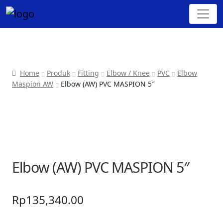
Home
Produk
Fitting
Elbow / Knee
PVC
Elbow
Maspion AW
Elbow (AW) PVC MASPION 5″
Elbow (AW) PVC MASPION 5″
Rp
135,340.00