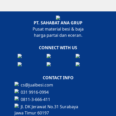
PT. SAHABAT ANA GRUP
Pusat material besi & baja
harga partai dan eceran.
CONNECT WITH US
CONTACT INFO
cs@jualbesi.com
031 9916-0994
0811-3-666-411
Jl. DK Jerawat No.31 Surabaya
Jawa Timur 60197