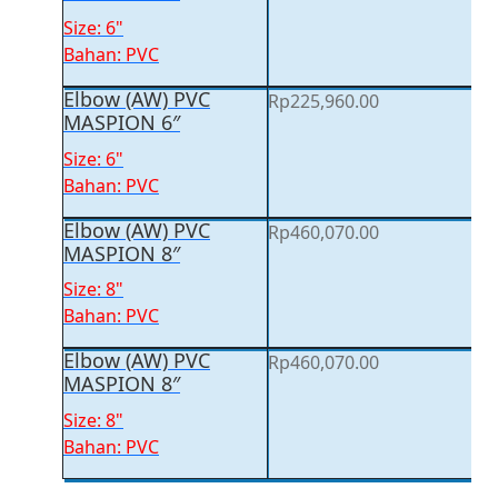
Size: 6"
Bahan: PVC
Elbow (AW) PVC
Rp
225,960.00
MASPION 6″
Size: 6"
Bahan: PVC
Elbow (AW) PVC
Rp
460,070.00
MASPION 8″
Size: 8"
Bahan: PVC
Elbow (AW) PVC
Rp
460,070.00
MASPION 8″
Size: 8"
Bahan: PVC