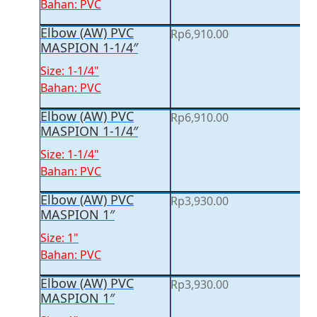
Bahan: PVC
Elbow (AW) PVC
Rp
6,910.00
MASPION 1-1/4″
Size: 1-1/4"
Bahan: PVC
Elbow (AW) PVC
Rp
6,910.00
MASPION 1-1/4″
Size: 1-1/4"
Bahan: PVC
Elbow (AW) PVC
Rp
3,930.00
MASPION 1″
Size: 1"
Bahan: PVC
Elbow (AW) PVC
Rp
3,930.00
MASPION 1″