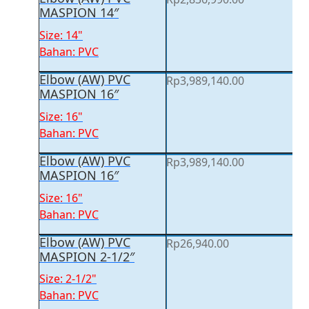
MASPION 14″
Size: 14"
Bahan: PVC
Elbow (AW) PVC
Rp
3,989,140.00
MASPION 16″
Size: 16"
Bahan: PVC
Elbow (AW) PVC
Rp
3,989,140.00
MASPION 16″
Size: 16"
Bahan: PVC
Elbow (AW) PVC
Rp
26,940.00
MASPION 2-1/2″
Size: 2-1/2"
Bahan: PVC