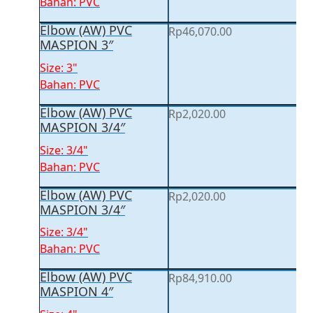
Bahan: PVC
Elbow (AW) PVC
Rp
46,070.00
MASPION 3″
Size: 3"
Bahan: PVC
Elbow (AW) PVC
Rp
2,020.00
MASPION 3/4″
Size: 3/4"
Bahan: PVC
Elbow (AW) PVC
Rp
2,020.00
MASPION 3/4″
Size: 3/4"
Bahan: PVC
Elbow (AW) PVC
Rp
84,910.00
MASPION 4″