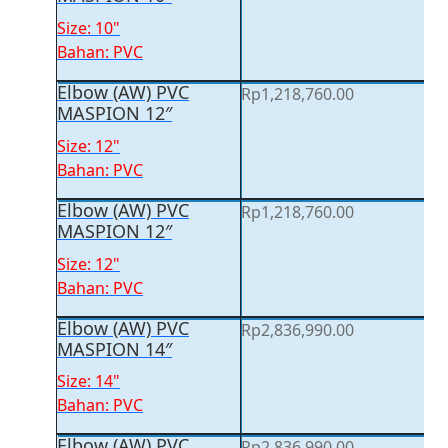
Size: 10"
Bahan: PVC
Elbow (AW) PVC
Rp
1,218,760.00
MASPION 12″
Size: 12"
Bahan: PVC
Elbow (AW) PVC
Rp
1,218,760.00
MASPION 12″
Size: 12"
Bahan: PVC
Elbow (AW) PVC
Rp
2,836,990.00
MASPION 14″
Size: 14"
Bahan: PVC
Elbow (AW) PVC
Rp
2,836,990.00