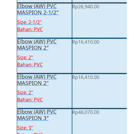
Elbow (AW) PVC
Rp
26,940.00
MASPION 2-1/2″
Size: 2-1/2"
Bahan: PVC
Elbow (AW) PVC
Rp
16,410.00
MASPION 2″
Size: 2"
Bahan: PVC
Elbow (AW) PVC
Rp
16,410.00
MASPION 2″
Size: 2"
Bahan: PVC
Elbow (AW) PVC
Rp
46,070.00
MASPION 3″
Size: 3"