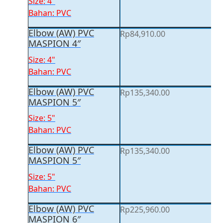
Size: 4"
Bahan: PVC
Elbow (AW) PVC
Rp
84,910.00
MASPION 4″
Size: 4"
Bahan: PVC
Elbow (AW) PVC
Rp
135,340.00
MASPION 5″
Size: 5"
Bahan: PVC
Elbow (AW) PVC
Rp
135,340.00
MASPION 5″
Size: 5"
Bahan: PVC
Elbow (AW) PVC
Rp
225,960.00
MASPION 6″