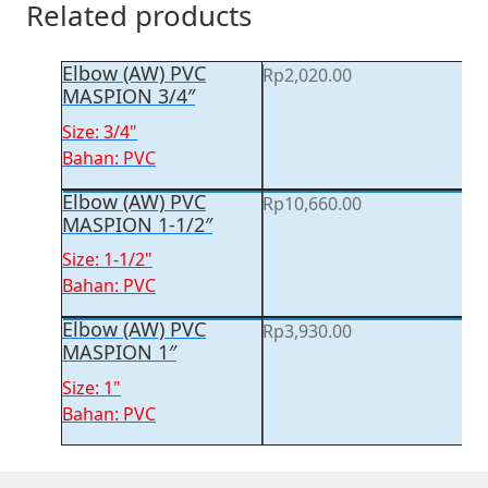
Related products
Elbow (AW) PVC
Rp
2,020.00
MASPION 3/4″
Size: 3/4"
Bahan: PVC
Elbow (AW) PVC
Rp
10,660.00
MASPION 1-1/2″
Size: 1-1/2"
Bahan: PVC
Elbow (AW) PVC
Rp
3,930.00
MASPION 1″
Size: 1"
Bahan: PVC