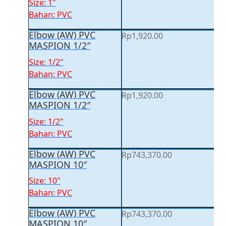
Size: 1"
Bahan: PVC
Elbow (AW) PVC
Rp
1,920.00
MASPION 1/2″
Size: 1/2"
Bahan: PVC
Elbow (AW) PVC
Rp
1,920.00
MASPION 1/2″
Size: 1/2"
Bahan: PVC
Elbow (AW) PVC
Rp
743,370.00
MASPION 10″
Size: 10"
Bahan: PVC
Elbow (AW) PVC
Rp
743,370.00
MASPION 10″