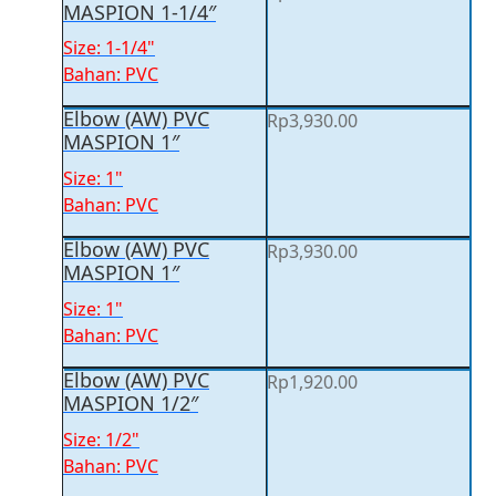
MASPION 1-1/4″
Size: 1-1/4"
Bahan: PVC
Elbow (AW) PVC
Rp
3,930.00
MASPION 1″
Size: 1"
Bahan: PVC
Elbow (AW) PVC
Rp
3,930.00
MASPION 1″
Size: 1"
Bahan: PVC
Elbow (AW) PVC
Rp
1,920.00
MASPION 1/2″
Size: 1/2"
Bahan: PVC