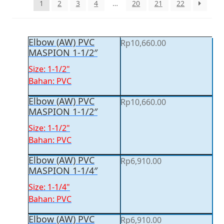
1
2
3
4
…
20
21
22
Elbow (AW) PVC
Rp
10,660.00
MASPION 1-1/2″
Size: 1-1/2"
Bahan: PVC
Elbow (AW) PVC
Rp
10,660.00
MASPION 1-1/2″
Size: 1-1/2"
Bahan: PVC
Elbow (AW) PVC
Rp
6,910.00
MASPION 1-1/4″
Size: 1-1/4"
Bahan: PVC
Elbow (AW) PVC
Rp
6,910.00