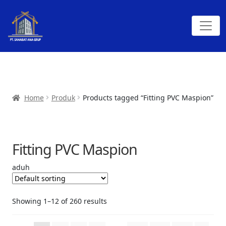
Home
Produk
Products tagged “Fitting PVC Maspion”
Fitting PVC Maspion
aduh
Showing 1–12 of 260 results