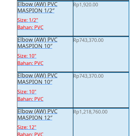
Elbow (AW) PVC
Rp
1,920.00
MASPION 1/2″
Size: 1/2"
Bahan: PVC
Elbow (AW) PVC
Rp
743,370.00
MASPION 10″
Size: 10"
Bahan: PVC
Elbow (AW) PVC
Rp
743,370.00
MASPION 10″
Size: 10"
Bahan: PVC
Elbow (AW) PVC
Rp
1,218,760.00
MASPION 12″
Size: 12"
Bahan: PVC