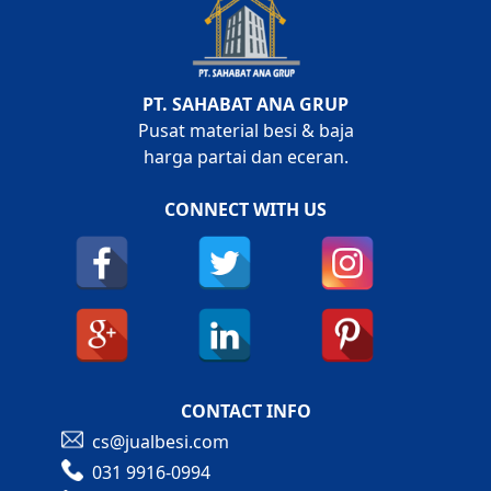
PT. SAHABAT ANA GRUP
Pusat material besi & baja
harga partai dan eceran.
CONNECT WITH US
CONTACT INFO
cs@jualbesi.com
031 9916-0994