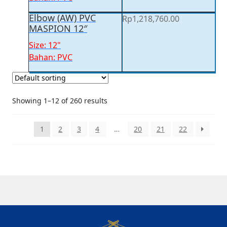
Elbow (AW) PVC
Rp
1,218,760.00
MASPION 12″
Size: 12"
Bahan: PVC
Showing 1–12 of 260 results
1
2
3
4
…
20
21
22