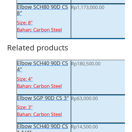
Elbow SCH80 90D CS
Rp
1,173,000.00
8″
Size: 8"
Bahan: Carbon Steel
Related products
Elbow SCH40 90D CS
Rp
180,500.00
4″
Size: 4"
Bahan: Carbon Steel
Elbow SGP 90D CS 3″
Rp
63,000.00
Size: 3"
Bahan: Carbon Steel
Elbow SCH40 90D CS
Rp
14,500.00