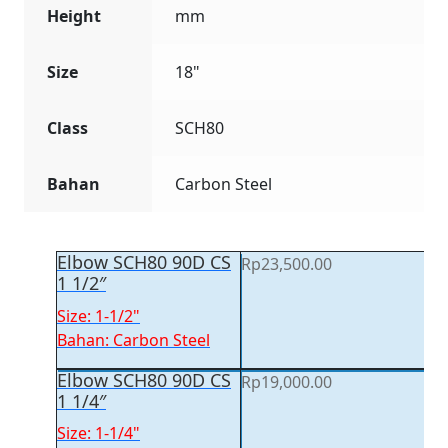
Height
mm
Size
18"
Class
SCH80
Bahan
Carbon Steel
Elbow SCH80 90D CS
Rp
23,500.00
1 1/2″
Size: 1-1/2"
Bahan: Carbon Steel
Elbow SCH80 90D CS
Rp
19,000.00
1 1/4″
Size: 1-1/4"