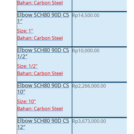
Bahan: Carbon Steel
Elbow SCH80 90D CS
Rp
14,500.00
1″
Size: 1"
Bahan: Carbon Steel
Elbow SCH80 90D CS
Rp
10,000.00
1/2″
Size: 1/2"
Bahan: Carbon Steel
Elbow SCH80 90D CS
Rp
2,266,000.00
10″
Size: 10"
Bahan: Carbon Steel
Elbow SCH80 90D CS
Rp
3,673,000.00
12″