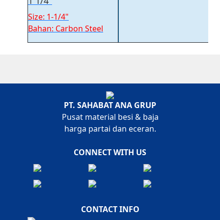
1 1/4″
Size: 1-1/4"
Bahan: Carbon Steel
PT. SAHABAT ANA GRUP
Pusat material besi & baja
harga partai dan eceran.
CONNECT WITH US
CONTACT INFO