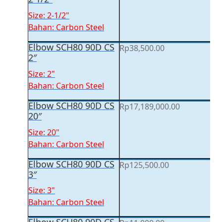
Size: 2-1/2"
Bahan: Carbon Steel
Elbow SCH80 90D CS
Rp
38,500.00
2″
Size: 2"
Bahan: Carbon Steel
Elbow SCH80 90D CS
Rp
17,189,000.00
20″
Size: 20"
Bahan: Carbon Steel
Elbow SCH80 90D CS
Rp
125,500.00
3″
Size: 3"
Bahan: Carbon Steel