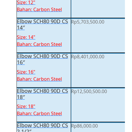
Size: 12"
Bahan: Carbon Steel
Elbow SCH80 90D CS
Rp
5,703,500.00
14″
Size: 14"
Bahan: Carbon Steel
Elbow SCH80 90D CS
Rp
8,401,000.00
16″
Size: 16"
Bahan: Carbon Steel
Elbow SCH80 90D CS
Rp
12,500,500.00
18″
Size: 18"
Bahan: Carbon Steel
Elbow SCH80 90D CS
Rp
86,000.00
2 1/2″