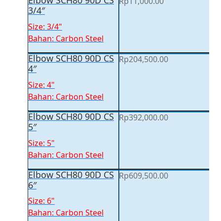
Elbow SCH80 90D CS
Rp
11,000.00
3/4″
Size: 3/4"
Bahan: Carbon Steel
Elbow SCH80 90D CS
Rp
204,500.00
4″
Size: 4"
Bahan: Carbon Steel
Elbow SCH80 90D CS
Rp
392,000.00
5″
Size: 5"
Bahan: Carbon Steel
Elbow SCH80 90D CS
Rp
609,500.00
6″
Size: 6"
Bahan: Carbon Steel