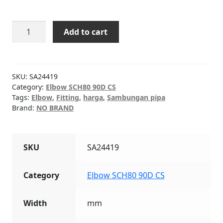
Elbow
Add to cart
SCH80
90D
CS
18"
SKU:
SA24419
quantity
Category:
Elbow SCH80 90D CS
Tags:
Elbow
,
Fitting
,
harga
,
Sambungan pipa
Brand:
NO BRAND
SKU
SA24419
Category
Elbow SCH80 90D CS
Width
mm