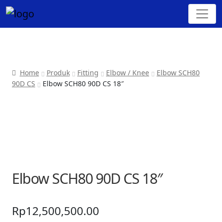
Home
Produk
Fitting
Elbow / Knee
Elbow SCH80
90D CS
Elbow SCH80 90D CS 18″
Elbow SCH80 90D CS 18″
Rp
12,500,500.00