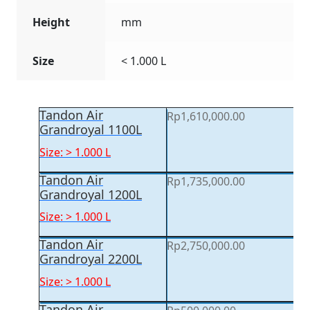
Height
mm
Size
< 1.000 L
Tandon Air
Rp
1,610,000.00
Grandroyal 1100L
Size: > 1.000 L
Tandon Air
Rp
1,735,000.00
Grandroyal 1200L
Size: > 1.000 L
Tandon Air
Rp
2,750,000.00
Grandroyal 2200L
Size: > 1.000 L
Tandon Air