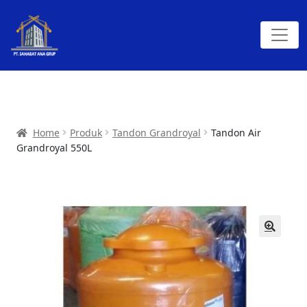
Home
Produk
Tandon Grandroyal
Tandon Air
Grandroyal 550L
🔍