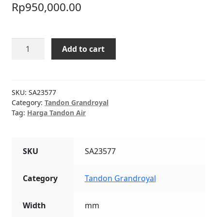
Rp
950,000.00
Tandon
Add to cart
Air
Grandroyal
550L
quantity
SKU:
SA23577
Category:
Tandon Grandroyal
Tag:
Harga Tandon Air
SKU
SA23577
Category
Tandon Grandroyal
Width
mm