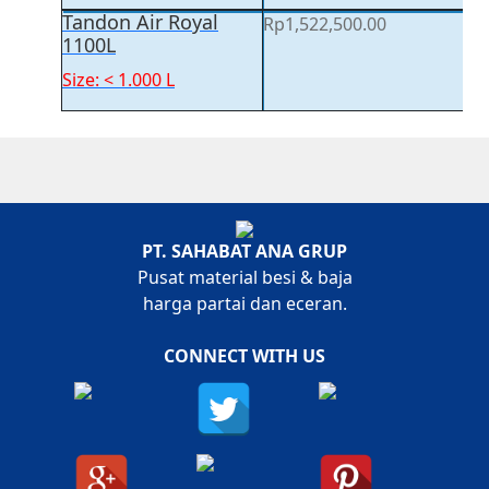
Tandon Air Royal
Rp
1,522,500.00
1100L
Size: < 1.000 L
PT. SAHABAT ANA GRUP
Pusat material besi & baja
harga partai dan eceran.
CONNECT WITH US