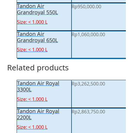
Tandon Air
Rp
950,000.00
Grandroyal 550L
Size: < 1.000 L
Tandon Air
Rp
1,060,000.00
Grandroyal 650L
Size: < 1.000 L
Related products
Tandon Air Royal
Rp
3,262,500.00
3300L
Size: < 1.000 L
Tandon Air Royal
Rp
2,863,750.00
2200L
Size: < 1.000 L