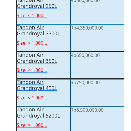
Rp
500,000.00
Grandroyal 250L
Size: < 1.000 L
Tandon Air
Rp
4,350,000.00
Grandroyal 3300L
Size: > 1.000 L
Tandon Air
Rp
650,000.00
Grandroyal 350L
Size: < 1.000 L
Tandon Air
Rp
750,000.00
Grandroyal 450L
Size: < 1.000 L
Tandon Air
Rp
6,500,000.00
Grandroyal 5200L
Size: > 1.000 L