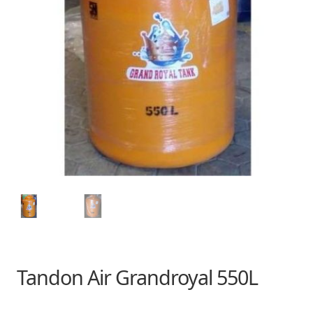
Tandon Air Grandroyal 550L