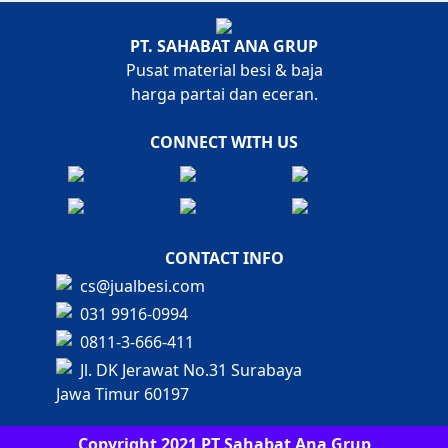
PT. SAHABAT ANA GRUP
Pusat material besi & baja
harga partai dan eceran.
CONNECT WITH US
CONTACT INFO
cs@jualbesi.com
031 9916-0994
0811-3-666-411
Jl. DK Jerawat No.31 Surabaya
Jawa Timur 60197
Copyright 2021 PT Sahabat Ana Grup