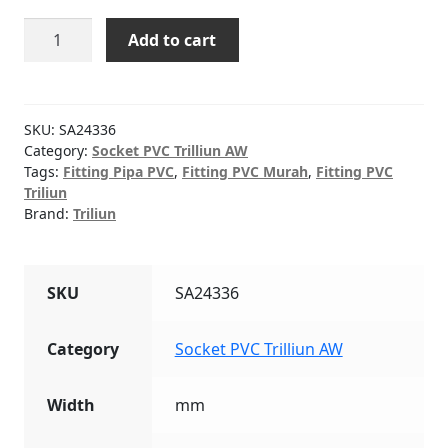
Socket
Add to cart
(AW)
PVC
TRILLIUN
1"
SKU:
SA24336
quantity
Category:
Socket PVC Trilliun AW
Tags:
Fitting Pipa PVC
,
Fitting PVC Murah
,
Fitting PVC
Triliun
Brand:
Triliun
SKU
SA24336
Category
Socket PVC Trilliun AW
Width
mm