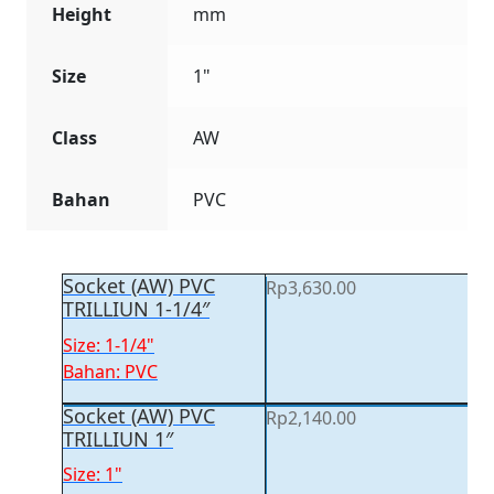
Height
mm
Size
1"
Class
AW
Bahan
PVC
Socket (AW) PVC
Rp
3,630.00
TRILLIUN 1-1/4″
Size: 1-1/4"
Bahan: PVC
Socket (AW) PVC
Rp
2,140.00
TRILLIUN 1″
Size: 1"