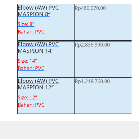
Elbow (AW) PVC
Rp
460,070.00
MASPION 8″
Size: 8"
Bahan: PVC
Elbow (AW) PVC
Rp
2,836,990.00
MASPION 14″
Size: 14"
Bahan: PVC
Elbow (AW) PVC
Rp
1,218,760.00
MASPION 12″
Size: 12"
Bahan: PVC