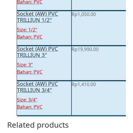
Bahan: PVC
Socket (AW) PVC
Rp
1,050.00
TRILLIUN 1/2″
Size: 1/2"
Bahan: PVC
Socket (AW) PVC
Rp
19,990.00
TRILLIUN 3″
Size: 3"
Bahan: PVC
Socket (AW) PVC
Rp
1,410.00
TRILLIUN 3/4″
Size: 3/4"
Bahan: PVC
Related products