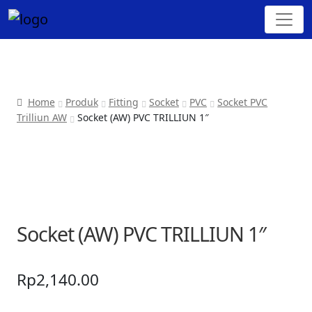
Home
Produk
Fitting
Socket
PVC
Socket PVC
Trilliun AW
Socket (AW) PVC TRILLIUN 1″
Socket (AW) PVC TRILLIUN 1″
Rp
2,140.00