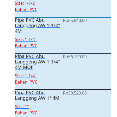
Size: 1-1/2"
Bahan: PVC
Pipa PVC Abu
Rp
55,940.00
Langgeng AW 1-1/4″
4M
Size: 1-1/4"
Bahan: PVC
Pipa PVC Abu
Rp
56,190.00
Langgeng AW 1-1/4″
4M MOF
Size: 1-1/4"
Bahan: PVC
Pipa PVC Abu
Rp
39,520.00
Langgeng AW 1″ 4M
Size: 1"
Bahan: PVC