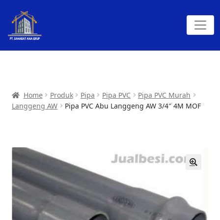
Home
Produk
Pipa
Pipa PVC
Pipa PVC Murah
Langgeng AW
Pipa PVC Abu Langgeng AW 3/4″ 4M MOF
🔍