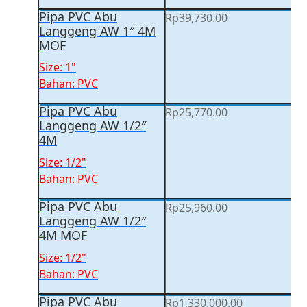
Pipa PVC Abu
Rp
39,730.00
Langgeng AW 1″ 4M
MOF
Size: 1"
Bahan: PVC
Pipa PVC Abu
Rp
25,770.00
Langgeng AW 1/2″
4M
Size: 1/2"
Bahan: PVC
Pipa PVC Abu
Rp
25,960.00
Langgeng AW 1/2″
4M MOF
Size: 1/2"
Bahan: PVC
Pipa PVC Abu
Rp
1,330,000.00