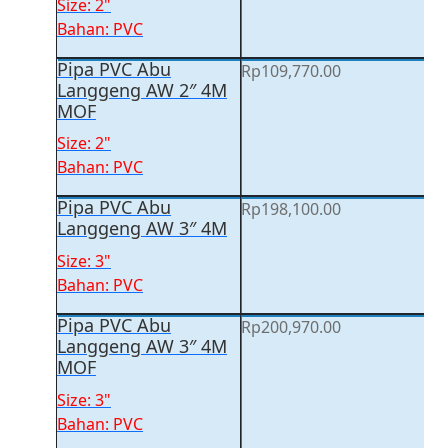
Size: 2"
Bahan: PVC
Pipa PVC Abu
Rp
109,770.00
Langgeng AW 2″ 4M
MOF
Size: 2"
Bahan: PVC
Pipa PVC Abu
Rp
198,100.00
Langgeng AW 3″ 4M
Size: 3"
Bahan: PVC
Pipa PVC Abu
Rp
200,970.00
Langgeng AW 3″ 4M
MOF
Size: 3"
Bahan: PVC