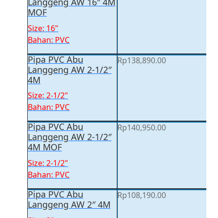
Langgeng AW 16″ 4M
MOF
Size: 16"
Bahan: PVC
Pipa PVC Abu
Rp
138,890.00
Langgeng AW 2-1/2″
4M
Size: 2-1/2"
Bahan: PVC
Pipa PVC Abu
Rp
140,950.00
Langgeng AW 2-1/2″
4M MOF
Size: 2-1/2"
Bahan: PVC
Pipa PVC Abu
Rp
108,190.00
Langgeng AW 2″ 4M