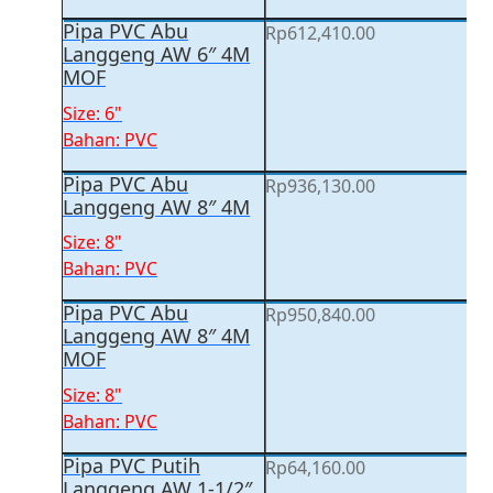
Pipa PVC Abu
Rp
612,410.00
Langgeng AW 6″ 4M
MOF
Size: 6"
Bahan: PVC
Pipa PVC Abu
Rp
936,130.00
Langgeng AW 8″ 4M
Size: 8"
Bahan: PVC
Pipa PVC Abu
Rp
950,840.00
Langgeng AW 8″ 4M
MOF
Size: 8"
Bahan: PVC
Pipa PVC Putih
Rp
64,160.00
Langgeng AW 1-1/2″