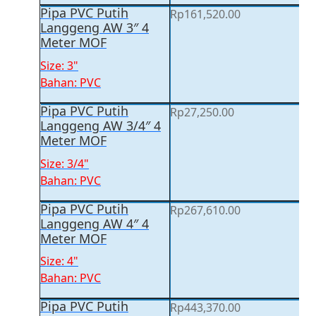
Pipa PVC Putih
Rp
161,520.00
Langgeng AW 3″ 4
Meter MOF
Size: 3"
Bahan: PVC
Pipa PVC Putih
Rp
27,250.00
Langgeng AW 3/4″ 4
Meter MOF
Size: 3/4"
Bahan: PVC
Pipa PVC Putih
Rp
267,610.00
Langgeng AW 4″ 4
Meter MOF
Size: 4"
Bahan: PVC
Pipa PVC Putih
Rp
443,370.00