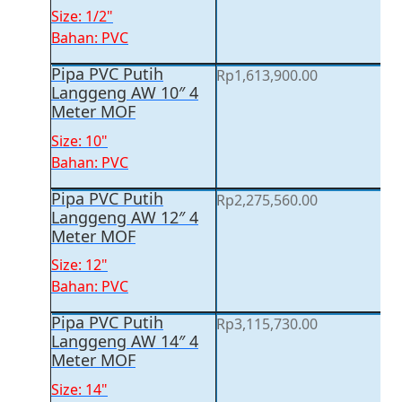
Size: 1/2"
Bahan: PVC
Pipa PVC Putih
Rp
1,613,900.00
Langgeng AW 10″ 4
Meter MOF
Size: 10"
Bahan: PVC
Pipa PVC Putih
Rp
2,275,560.00
Langgeng AW 12″ 4
Meter MOF
Size: 12"
Bahan: PVC
Pipa PVC Putih
Rp
3,115,730.00
Langgeng AW 14″ 4
Meter MOF
Size: 14"