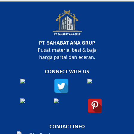
PT. SAHABAT ANA GRUP
Pusat material besi & baja
harga partai dan eceran.
CONNECT WITH US
CONTACT INFO