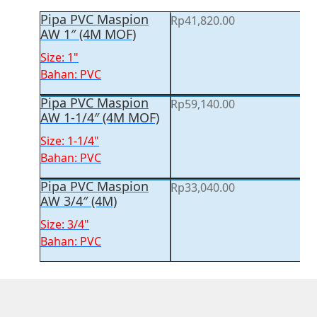
Pipa PVC Maspion
Rp
41,820.00
AW 1″ (4M MOF)
Size: 1"
Bahan: PVC
Pipa PVC Maspion
Rp
59,140.00
AW 1-1/4″ (4M MOF)
Size: 1-1/4"
Bahan: PVC
Pipa PVC Maspion
Rp
33,040.00
AW 3/4″ (4M)
Size: 3/4"
Bahan: PVC