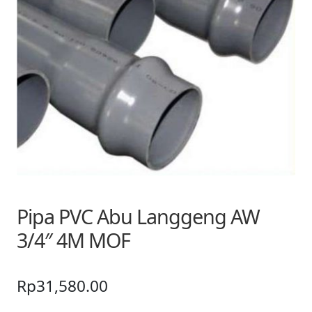
Pipa PVC Abu Langgeng AW
3/4″ 4M MOF
Rp
31,580.00