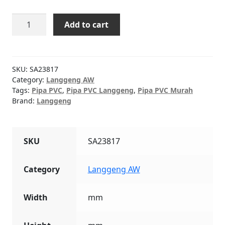
Pipa
Add to cart
PVC
Abu
Langgeng
AW
SKU:
SA23817
3/4"
Category:
Langgeng AW
Tags:
Pipa PVC
,
Pipa PVC Langgeng
,
Pipa PVC Murah
4M
Brand:
Langgeng
MOF
quantity
SKU
SA23817
Category
Langgeng AW
Width
mm