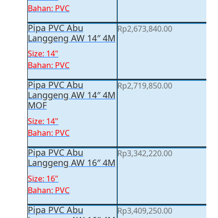
Bahan: PVC
Pipa PVC Abu
Rp
2,673,840.00
Langgeng AW 14″ 4M
Size: 14"
Bahan: PVC
Pipa PVC Abu
Rp
2,719,850.00
Langgeng AW 14″ 4M
MOF
Size: 14"
Bahan: PVC
Pipa PVC Abu
Rp
3,342,220.00
Langgeng AW 16″ 4M
Size: 16"
Bahan: PVC
Pipa PVC Abu
Rp
3,409,250.00