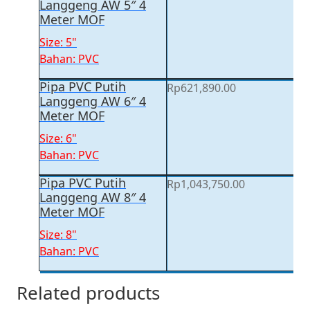
Langgeng AW 5″ 4
Meter MOF
Size: 5"
Bahan: PVC
Pipa PVC Putih
Rp
621,890.00
Langgeng AW 6″ 4
Meter MOF
Size: 6"
Bahan: PVC
Pipa PVC Putih
Rp
1,043,750.00
Langgeng AW 8″ 4
Meter MOF
Size: 8"
Bahan: PVC
Related products