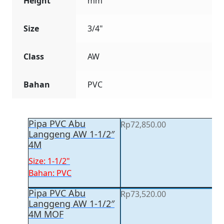
Height
mm
Size
3/4"
Class
AW
Bahan
PVC
Pipa PVC Abu
Rp
72,850.00
Langgeng AW 1-1/2″
4M
Size: 1-1/2"
Bahan: PVC
Pipa PVC Abu
Rp
73,520.00
Langgeng AW 1-1/2″
4M MOF