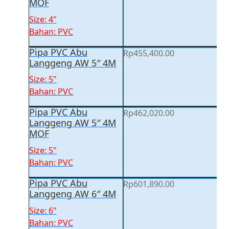
MOF
Size: 4"
Bahan: PVC
Pipa PVC Abu
Rp
455,400.00
Langgeng AW 5″ 4M
Size: 5"
Bahan: PVC
Pipa PVC Abu
Rp
462,020.00
Langgeng AW 5″ 4M
MOF
Size: 5"
Bahan: PVC
Pipa PVC Abu
Rp
601,890.00
Langgeng AW 6″ 4M
Size: 6"
Bahan: PVC