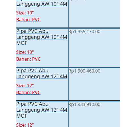
Langgeng AW 10″ 4M
Size: 10"
Bahan: PVC
Pipa PVC Abu
Rp
1,355,170.00
Langgeng AW 10″ 4M
MOF
Size: 10"
Bahan: PVC
Pipa PVC Abu
Rp
1,900,460.00
Langgeng AW 12″ 4M
Size: 12"
Bahan: PVC
Pipa PVC Abu
Rp
1,933,910.00
Langgeng AW 12″ 4M
MOF
Size: 12"