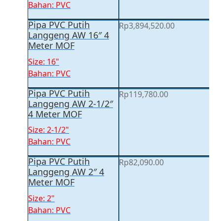
Bahan: PVC
Pipa PVC Putih
Rp
3,894,520.00
Langgeng AW 16″ 4
Meter MOF
Size: 16"
Bahan: PVC
Pipa PVC Putih
Rp
119,780.00
Langgeng AW 2-1/2″
4 Meter MOF
Size: 2-1/2"
Bahan: PVC
Pipa PVC Putih
Rp
82,090.00
Langgeng AW 2″ 4
Meter MOF
Size: 2"
Bahan: PVC