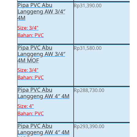
Pipa PVC Abu
Rp
31,390.00
Langgeng AW 3/4″
4M
Size: 3/4"
Bahan: PVC
Pipa PVC Abu
Rp
31,580.00
Langgeng AW 3/4″
4M MOF
Size: 3/4"
Bahan: PVC
Pipa PVC Abu
Rp
288,730.00
Langgeng AW 4″ 4M
Size: 4"
Bahan: PVC
Pipa PVC Abu
Rp
293,390.00
Langgeng AW 4″ 4M