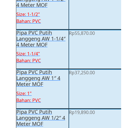
4 Meter MOF
Size: 1-1/2"
Bahan: PVC
Pipa PVC Putih
Rp
55,870.00
Langgeng AW 1-1/4″
4 Meter MOF
Size: 1-1/4"
Bahan: PVC
Pipa PVC Putih
Rp
37,250.00
Langgeng AW 1″ 4
Meter MOF
Size: 1"
Bahan: PVC
Pipa PVC Putih
Rp
19,890.00
Langgeng AW 1/2″ 4
Meter MOF