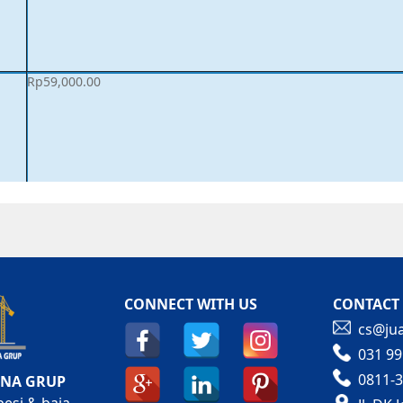
Rp
59,000.00
CONNECT WITH US
CONTACT
cs@jua
031 99
0811-3
ANA GRUP
besi & baja