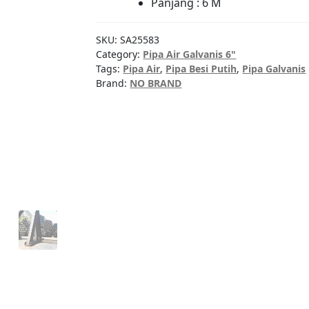
Panjang : 6 M
SKU:
SA25583
Category:
Pipa Air Galvanis 6"
Tags:
Pipa Air
,
Pipa Besi Putih
,
Pipa Galvanis
Brand:
NO BRAND