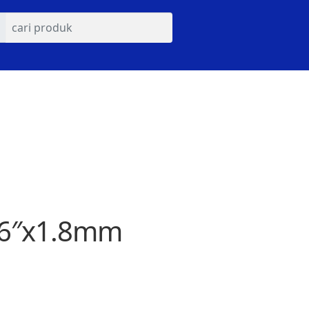
s 6″x1.8mm