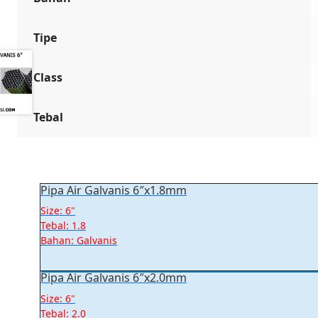
Tipe
Class
Tebal
Pipa Air Galvanis 6″x1.8mm
Size: 6"
Tebal: 1.8
Bahan: Galvanis
Pipa Air Galvanis 6″x2.0mm
Size: 6"
Tebal: 2.0