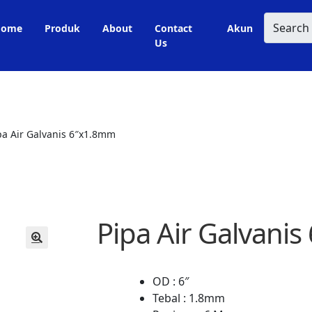
Search
Home
Produk
About
Contact
Akun
Us
pa Air Galvanis 6″x1.8mm
Pipa Air Galvani
🔍
OD : 6″
Tebal : 1.8mm