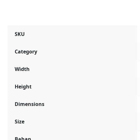
SKU
Category
Width
Height
Dimensions
Size
Bahan