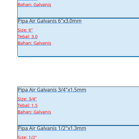
Bahan: Galvanis
Pipa Air Galvanis 6″x3.0mm
Size: 6"
Tebal: 3.0
Bahan: Galvanis
Pipa Air Galvanis 3/4″x1.5mm
Size: 3/4"
Tebal: 1.5
Bahan: Galvanis
Pipa Air Galvanis 1/2″x1.3mm
Size: 1/2"