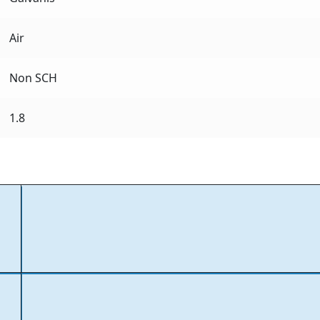
Air
Non SCH
1.8