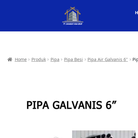
Home
Produk
Pipa
Pipa Besi
Pipa Air Galvanis 6"
Pi