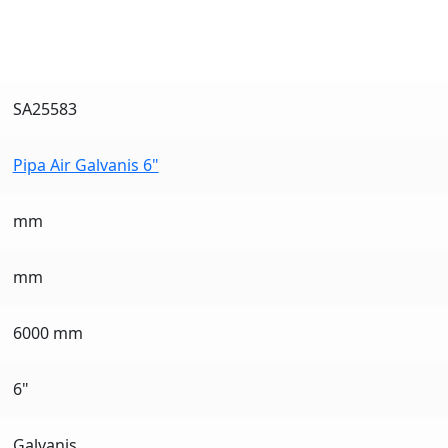
SA25583
Pipa Air Galvanis 6"
mm
mm
6000 mm
6"
Galvanis