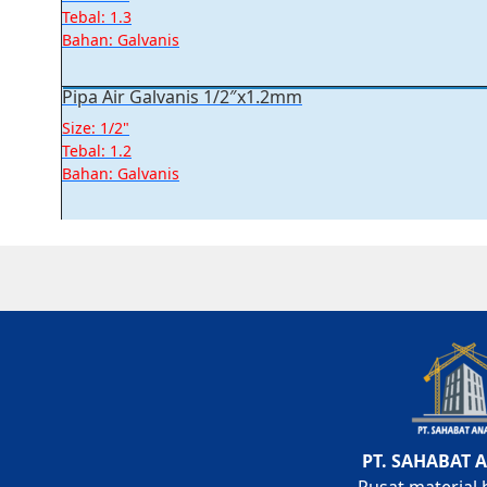
Tebal: 1.3
Bahan: Galvanis
Pipa Air Galvanis 1/2″x1.2mm
Size: 1/2"
Tebal: 1.2
Bahan: Galvanis
PT. SAHABAT 
Pusat material 