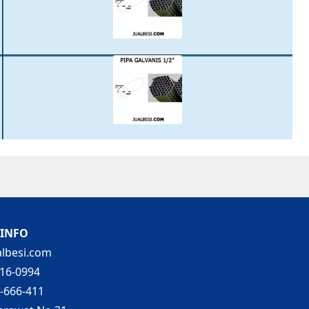
 INFO
lbesi.com
16-0994
-666-411