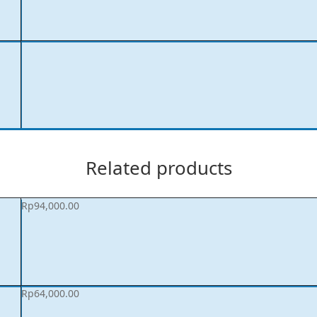
Related products
Rp
94,000.00
Rp
64,000.00