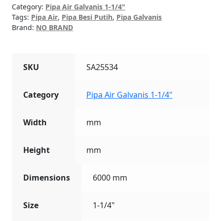
quantity
Category:
Pipa Air Galvanis 1-1/4"
Tags:
Pipa Air
,
Pipa Besi Putih
,
Pipa Galvanis
Brand:
NO BRAND
SKU
SA25534
Category
Pipa Air Galvanis 1-1/4"
Width
mm
Height
mm
Dimensions
6000 mm
Size
1-1/4"