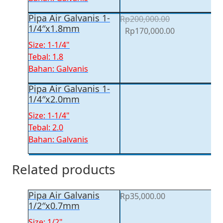
Pipa Air Galvanis 1-
Rp
200,000.00
1/4″x1.8mm
Original
Current
Rp
170,000.00
price
price
Size: 1-1/4"
was:
is:
Tebal: 1.8
Rp200,000.00.
Rp170,000.00
Bahan: Galvanis
Pipa Air Galvanis 1-
1/4″x2.0mm
Size: 1-1/4"
Tebal: 2.0
Bahan: Galvanis
Related products
Pipa Air Galvanis
Rp
35,000.00
1/2″x0.7mm
Size: 1/2"