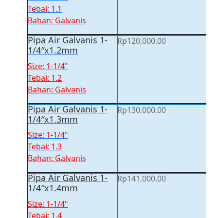
Tebal: 1.1
Bahan: Galvanis
Pipa Air Galvanis 1-
Rp
120,000.00
1/4″x1.2mm
Size: 1-1/4"
Tebal: 1.2
Bahan: Galvanis
Pipa Air Galvanis 1-
Rp
130,000.00
1/4″x1.3mm
Size: 1-1/4"
Tebal: 1.3
Bahan: Galvanis
Pipa Air Galvanis 1-
Rp
141,000.00
1/4″x1.4mm
Size: 1-1/4"
Tebal: 1.4