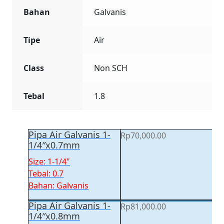
Bahan
Galvanis
Tipe
Air
Class
Non SCH
Tebal
1.8
Pipa Air Galvanis 1-
Rp
70,000.00
1/4″x0.7mm
Size: 1-1/4"
Tebal: 0.7
Bahan: Galvanis
Pipa Air Galvanis 1-
Rp
81,000.00
1/4″x0.8mm