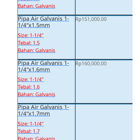
Bahan: Galvanis
Pipa Air Galvanis 1-
Rp
151,000.00
1/4″x1.5mm
Size: 1-1/4"
Tebal: 1.5
Bahan: Galvanis
Pipa Air Galvanis 1-
Rp
160,000.00
1/4″x1.6mm
Size: 1-1/4"
Tebal: 1.6
Bahan: Galvanis
Pipa Air Galvanis 1-
1/4″x1.7mm
Size: 1-1/4"
Tebal: 1.7
Bahan: Galvanis