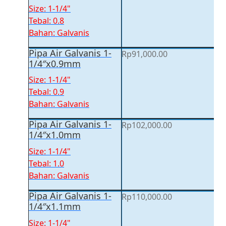
Size: 1-1/4"
Tebal: 0.8
Bahan: Galvanis
Pipa Air Galvanis 1-
Rp
91,000.00
1/4″x0.9mm
Size: 1-1/4"
Tebal: 0.9
Bahan: Galvanis
Pipa Air Galvanis 1-
Rp
102,000.00
1/4″x1.0mm
Size: 1-1/4"
Tebal: 1.0
Bahan: Galvanis
Pipa Air Galvanis 1-
Rp
110,000.00
1/4″x1.1mm
Size: 1-1/4"