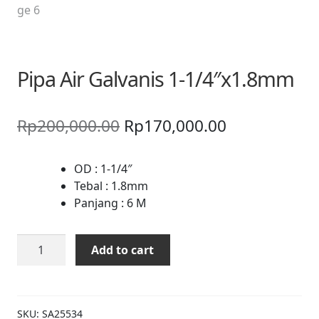
Pipa Air Galvanis 1-1/4″x1.8mm
Original
Current
Rp
200,000.00
Rp
170,000.00
price
price
was:
is:
OD : 1-1/4″
Tebal : 1.8mm
Rp200,000.00.
Rp170,000.0
Panjang : 6 M
Pipa
Add to cart
Air
Galvanis
1-
1/4"x1.8mm
SKU:
SA25534