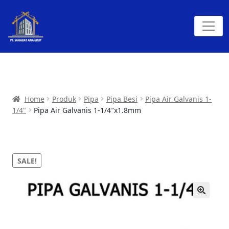
Home
Produk
Pipa
Pipa Besi
Pipa Air Galvanis 1-
1/4"
Pipa Air Galvanis 1-1/4″x1.8mm
SALE!
🔍