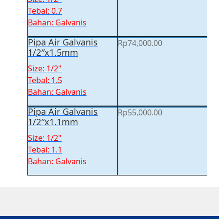
Tebal: 0.7
Bahan: Galvanis
Pipa Air Galvanis
Rp
74,000.00
1/2″x1.5mm
Size: 1/2"
Tebal: 1.5
Bahan: Galvanis
Pipa Air Galvanis
Rp
55,000.00
1/2″x1.1mm
Size: 1/2"
Tebal: 1.1
Bahan: Galvanis