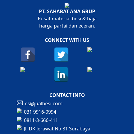
PT. SAHABAT ANA GRUP
Pusat material besi & baja
harga partai dan eceran.
CONNECT WITH US
CONTACT INFO
cs@jualbesi.com
031 9916-0994
0811-3-666-411
Jl. DK Jerawat No.31 Surabaya