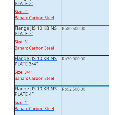
PLATE 2″
Size: 2"
Bahan: Carbon Steel
Flange JIS 10 KB NS
Rp
80,500.00
PLATE 3″
Size: 3"
Bahan: Carbon Steel
Flange JIS 10 KB NS
Rp
30,000.00
PLATE 3/4″
Size: 3/4"
Bahan: Carbon Steel
Flange JIS 10 KB NS
Rp
92,500.00
PLATE 4″
Size: 4"
Bahan: Carbon Steel