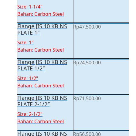
Size: 1-1/4"
Bahan: Carbon Steel
Flange JIS 10 KB NS
Rp
47,500.00
PLATE 1″
Size: 1"
Bahan: Carbon Steel
Flange JIS 10 KB NS
Rp
24,500.00
PLATE 1/2″
Size: 1/2"
Bahan: Carbon Steel
Flange JIS 10 KB NS
Rp
71,500.00
PLATE 2-1/2″
Size: 2-1/2"
Bahan: Carbon Steel
Flange JIS 10 KB NS
Rp
56,500.00