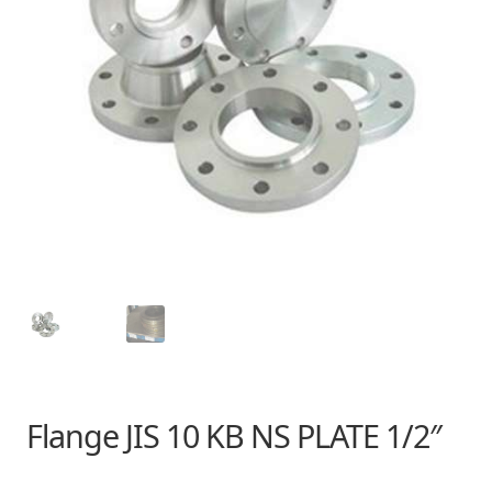
Flange JIS 10 KB NS PLATE 1/2″