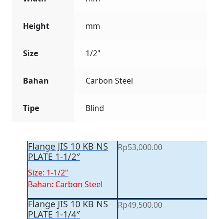
Height
mm
Size
1/2"
Bahan
Carbon Steel
Tipe
Blind
Flange JIS 10 KB NS
Rp
53,000.00
PLATE 1-1/2″
Size: 1-1/2"
Bahan: Carbon Steel
Flange JIS 10 KB NS
Rp
49,500.00
PLATE 1-1/4″