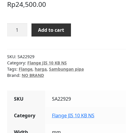
Rp
24,500.00
Flange
Add to cart
JIS
10
KB
NS
SKU:
SA22929
PLATE
Category:
Flange JIS 10 KB NS
Tags:
Flange
,
harga
,
Sambungan pipa
1/2"
Brand:
NO BRAND
quantity
SKU
SA22929
Category
Flange JIS 10 KB NS
Width
mm