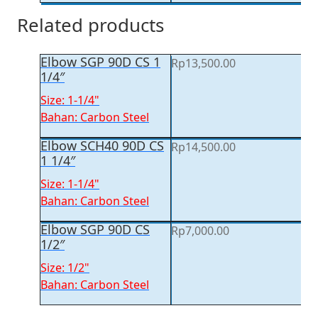
Related products
Elbow SGP 90D CS 1
Rp
13,500.00
1/4″
Size: 1-1/4"
Bahan: Carbon Steel
Elbow SCH40 90D CS
Rp
14,500.00
1 1/4″
Size: 1-1/4"
Bahan: Carbon Steel
Elbow SGP 90D CS
Rp
7,000.00
1/2″
Size: 1/2"
Bahan: Carbon Steel