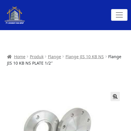
Home
Produk
Flange
Flange JIS 10 KB NS
Flange
JIS 10 KB NS PLATE 1/2″
🔍