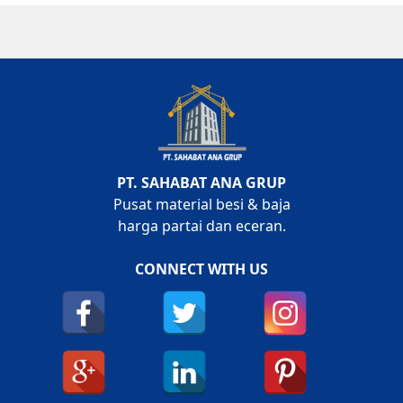
PT. SAHABAT ANA GRUP
Pusat material besi & baja
harga partai dan eceran.
CONNECT WITH US