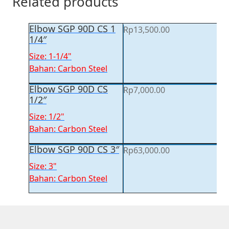
Related products
Elbow SGP 90D CS 1
Rp
13,500.00
1/4″
Size: 1-1/4"
Bahan: Carbon Steel
Elbow SGP 90D CS
Rp
7,000.00
1/2″
Size: 1/2"
Bahan: Carbon Steel
Elbow SGP 90D CS 3″
Rp
63,000.00
Size: 3"
Bahan: Carbon Steel