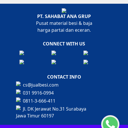
PT. SAHABAT ANA GRUP
Pusat material besi & baja
harga partai dan eceran.
CONNECT WITH US
CONTACT INFO
cs@jualbesi.com
031 9916-0994
0811-3-666-411
Jl. DK Jerawat No.31 Surabaya
Jawa Timur 60197