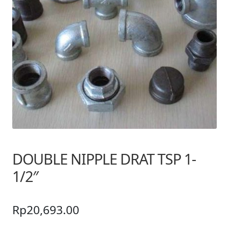
DOUBLE NIPPLE DRAT TSP 1-
1/2″
Rp
20,693.00