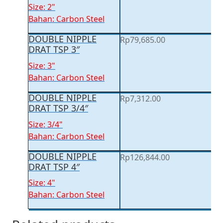
Size: 2"
Bahan: Carbon Steel
DOUBLE NIPPLE
Rp
79,685.00
DRAT TSP 3″
Size: 3"
Bahan: Carbon Steel
DOUBLE NIPPLE
Rp
7,312.00
DRAT TSP 3/4″
Size: 3/4"
Bahan: Carbon Steel
DOUBLE NIPPLE
Rp
126,844.00
DRAT TSP 4″
Size: 4"
Bahan: Carbon Steel