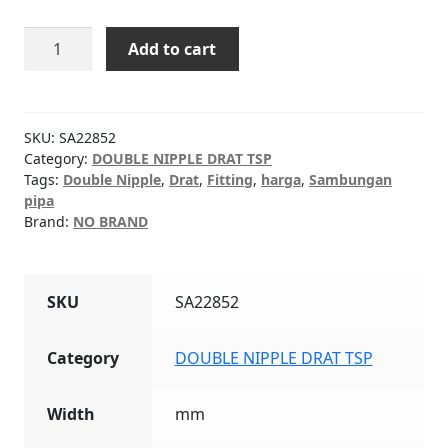
DOUBLE
Add to cart
NIPPLE
DRAT
TSP
1-
SKU:
SA22852
1/2"
Category:
DOUBLE NIPPLE DRAT TSP
Tags:
Double Nipple
,
Drat
,
Fitting
,
harga
,
Sambungan
quantity
pipa
Brand:
NO BRAND
SKU
SA22852
Category
DOUBLE NIPPLE DRAT TSP
Width
mm