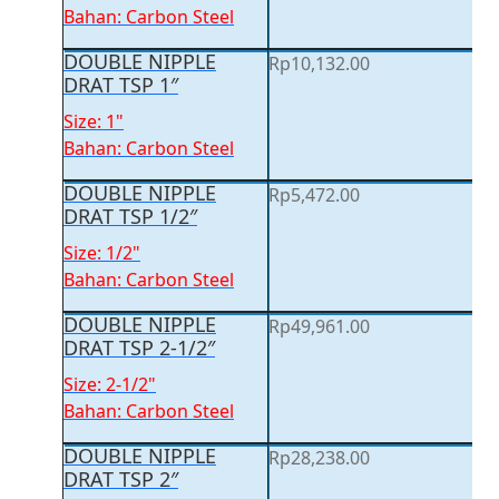
Bahan: Carbon Steel
DOUBLE NIPPLE
Rp
10,132.00
DRAT TSP 1″
Size: 1"
Bahan: Carbon Steel
DOUBLE NIPPLE
Rp
5,472.00
DRAT TSP 1/2″
Size: 1/2"
Bahan: Carbon Steel
DOUBLE NIPPLE
Rp
49,961.00
DRAT TSP 2-1/2″
Size: 2-1/2"
Bahan: Carbon Steel
DOUBLE NIPPLE
Rp
28,238.00
DRAT TSP 2″