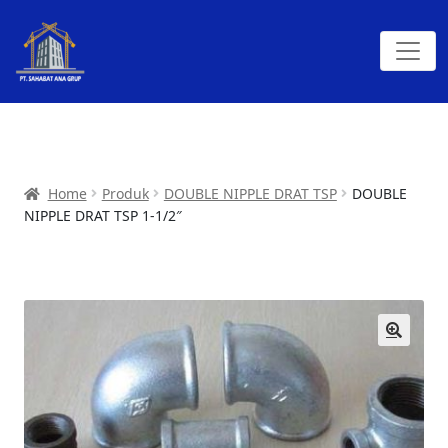
Home
Produk
DOUBLE NIPPLE DRAT TSP
DOUBLE
NIPPLE DRAT TSP 1-1/2″
🔍