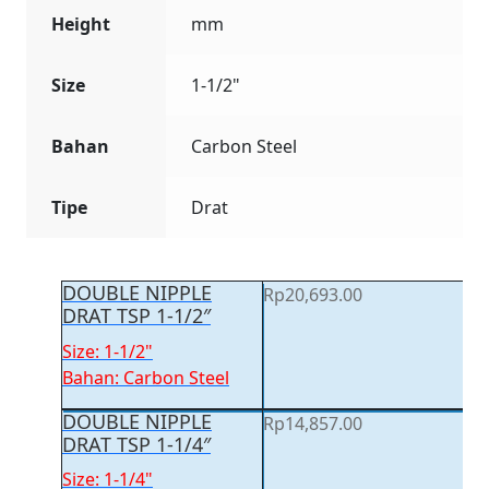
Height
mm
Size
1-1/2"
Bahan
Carbon Steel
Tipe
Drat
DOUBLE NIPPLE
Rp
20,693.00
DRAT TSP 1-1/2″
Size: 1-1/2"
Bahan: Carbon Steel
DOUBLE NIPPLE
Rp
14,857.00
DRAT TSP 1-1/4″
Size: 1-1/4"