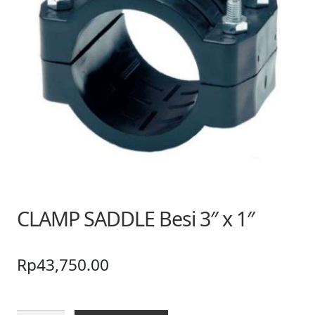
CLAMP SADDLE Besi 3″ x 1″
Rp
43,750.00