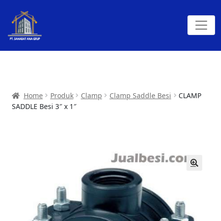
Home
Produk
Clamp
Clamp Saddle Besi
CLAMP
SADDLE Besi 3″ x 1″
🔍