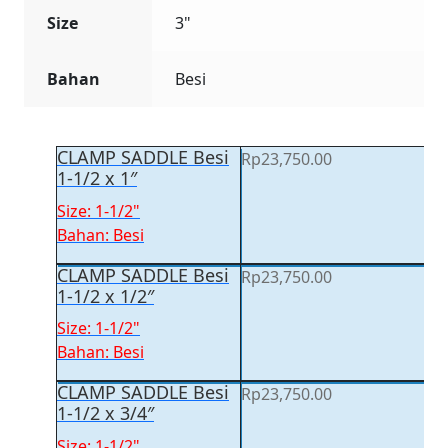
Size
3"
Bahan
Besi
CLAMP SADDLE Besi
Rp
23,750.00
1-1/2 x 1″
Size: 1-1/2"
Bahan: Besi
CLAMP SADDLE Besi
Rp
23,750.00
1-1/2 x 1/2″
Size: 1-1/2"
Bahan: Besi
CLAMP SADDLE Besi
Rp
23,750.00
1-1/2 x 3/4″
Size: 1-1/2"