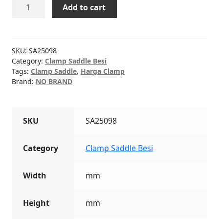
CLAMP
Add to cart
SADDLE
Besi
3"
x
SKU:
SA25098
1"
Category:
Clamp Saddle Besi
Tags:
Clamp Saddle
,
Harga Clamp
quantity
Brand:
NO BRAND
SKU
SA25098
Category
Clamp Saddle Besi
Width
mm
Height
mm