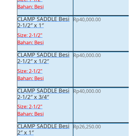
Bahan: Besi
CLAMP SADDLE Besi
Rp
40,000.00
2-1/2″ x 1″
Size: 2-1/2"
Bahan: Besi
CLAMP SADDLE Besi
Rp
40,000.00
2-1/2″ x 1/2″
Size: 2-1/2"
Bahan: Besi
CLAMP SADDLE Besi
Rp
40,000.00
2-1/2″ x 3/4″
Size: 2-1/2"
Bahan: Besi
CLAMP SADDLE Besi
Rp
26,250.00
2″ x 1″