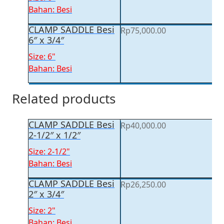
Bahan: Besi
CLAMP SADDLE Besi
Rp
75,000.00
6″ x 3/4″
Size: 6"
Bahan: Besi
Related products
CLAMP SADDLE Besi
Rp
40,000.00
2-1/2″ x 1/2″
Size: 2-1/2"
Bahan: Besi
CLAMP SADDLE Besi
Rp
26,250.00
2″ x 3/4″
Size: 2"
Bahan: Besi