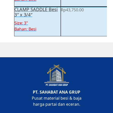
CLAMP SADDLE Besi
Rp
43,750.00
3″ x 3/4″
Size: 3"
Bahan: Besi
PT. SAHABAT ANA GRUP
Pusat material besi & baja
harga partai dan eceran.