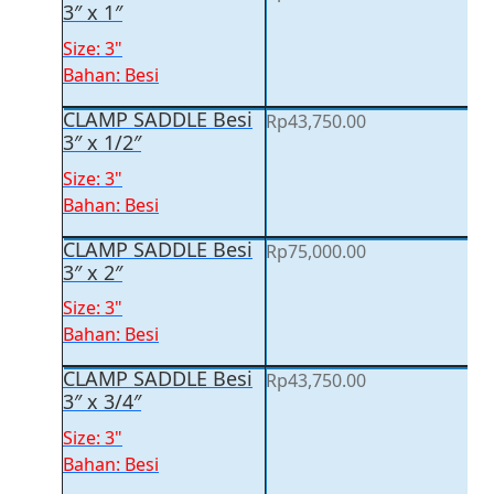
3″ x 1″
Size: 3"
Bahan: Besi
CLAMP SADDLE Besi
Rp
43,750.00
3″ x 1/2″
Size: 3"
Bahan: Besi
CLAMP SADDLE Besi
Rp
75,000.00
3″ x 2″
Size: 3"
Bahan: Besi
CLAMP SADDLE Besi
Rp
43,750.00
3″ x 3/4″
Size: 3"
Bahan: Besi