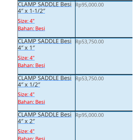
CLAMP SADDLE Besi
Rp
95,000.00
4″ x 1-1/2″
Size: 4"
Bahan: Besi
CLAMP SADDLE Besi
Rp
53,750.00
4″ x 1″
Size: 4"
Bahan: Besi
CLAMP SADDLE Besi
Rp
53,750.00
4″ x 1/2″
Size: 4"
Bahan: Besi
CLAMP SADDLE Besi
Rp
95,000.00
4″ x 2″
Size: 4"
Bahan: Besi