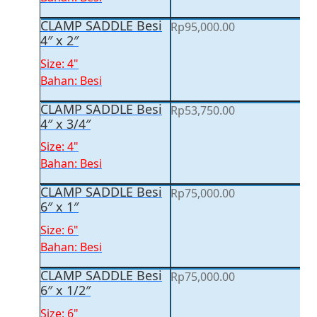
CLAMP SADDLE Besi
Rp
95,000.00
4″ x 2″
Size: 4"
Bahan: Besi
CLAMP SADDLE Besi
Rp
53,750.00
4″ x 3/4″
Size: 4"
Bahan: Besi
CLAMP SADDLE Besi
Rp
75,000.00
6″ x 1″
Size: 6"
Bahan: Besi
CLAMP SADDLE Besi
Rp
75,000.00
6″ x 1/2″
Size: 6"