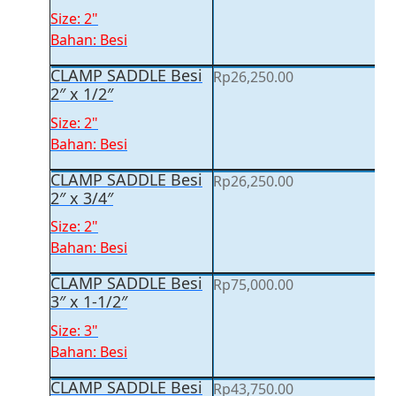
Size: 2"
Bahan: Besi
CLAMP SADDLE Besi
Rp
26,250.00
2″ x 1/2″
Size: 2"
Bahan: Besi
CLAMP SADDLE Besi
Rp
26,250.00
2″ x 3/4″
Size: 2"
Bahan: Besi
CLAMP SADDLE Besi
Rp
75,000.00
3″ x 1-1/2″
Size: 3"
Bahan: Besi
CLAMP SADDLE Besi
Rp
43,750.00