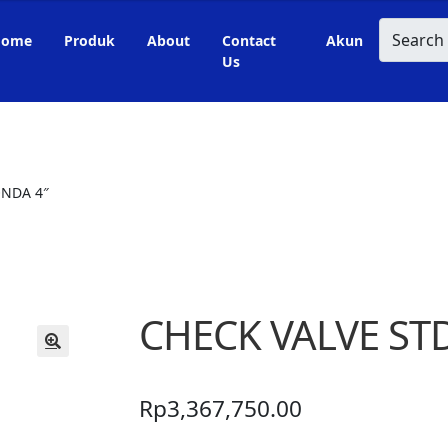
Search
Home
Produk
About
Contact
Akun
Us
ONDA 4″
CHECK VALVE ST
🔍
Rp
3,367,750.00