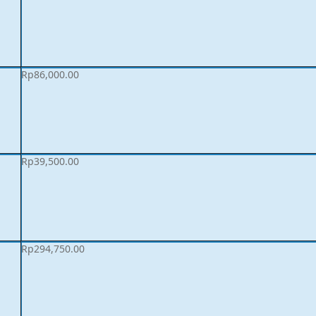
Rp
86,000.00
Rp
39,500.00
Rp
294,750.00