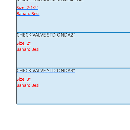
Size: 2-1/2"
Bahan: Besi
CHECK VALVE STD ONDA2″
Size: 2"
Bahan: Besi
CHECK VALVE STD ONDA3″
Size: 3"
Bahan: Besi