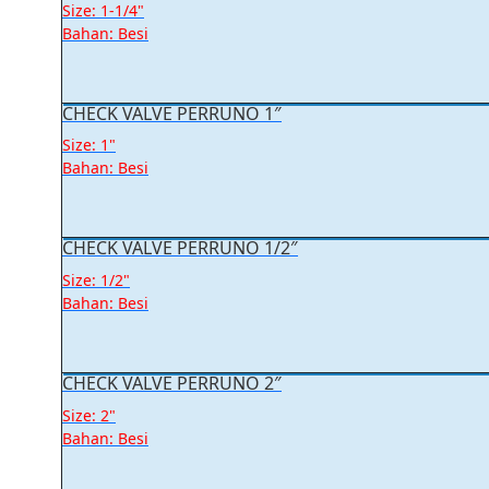
Size: 1-1/4"
Bahan: Besi
CHECK VALVE PERRUNO 1″
Size: 1"
Bahan: Besi
CHECK VALVE PERRUNO 1/2″
Size: 1/2"
Bahan: Besi
CHECK VALVE PERRUNO 2″
Size: 2"
Bahan: Besi