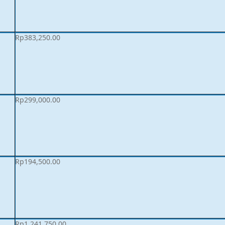
Rp
383,250.00
Rp
299,000.00
Rp
194,500.00
Rp
1,241,750.00