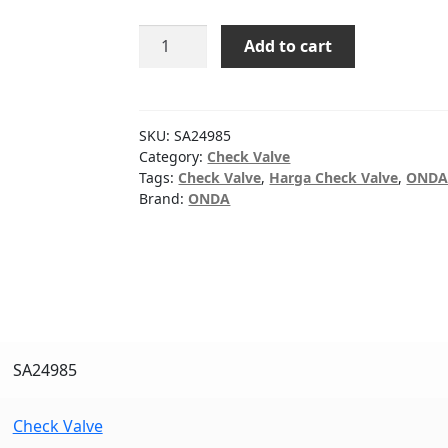
CHECK
Add to cart
VALVE
STD
ONDA
4"
SKU:
SA24985
quantity
Category:
Check Valve
Tags:
Check Valve
,
Harga Check Valve
,
OND
Brand:
ONDA
SA24985
Check Valve