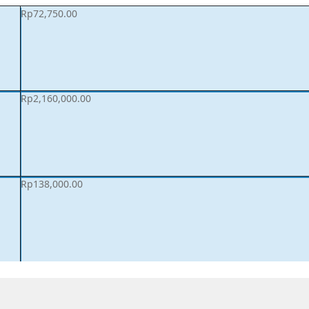
Rp
72,750.00
Rp
2,160,000.00
Rp
138,000.00