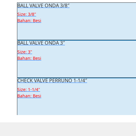
BALL VALVE ONDA 3/8″
Size: 3/8"
Bahan: Besi
BALL VALVE ONDA 3″
Size: 3"
Bahan: Besi
CHECK VALVE PERRUNO 1-1/4″
Size: 1-1/4"
Bahan: Besi