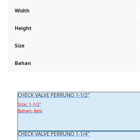
Width
Height
Size
Bahan
CHECK VALVE PERRUNO 1-1/2″
Size: 1-1/2"
Bahan: Besi
CHECK VALVE PERRUNO 1-1/4″