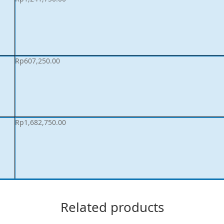
Rp
607,250.00
Rp
1,682,750.00
Related products