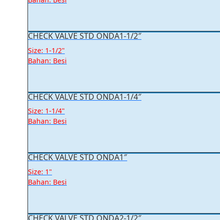
CHECK VALVE STD ONDA1-1/2″
Size: 1-1/2"
Bahan: Besi
CHECK VALVE STD ONDA1-1/4″
Size: 1-1/4"
Bahan: Besi
CHECK VALVE STD ONDA1″
Size: 1"
Bahan: Besi
CHECK VALVE STD ONDA2-1/2″