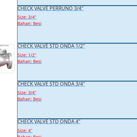
CHECK VALVE PERRUNO 3/4″
Size: 3/4"
Bahan: Besi
CHECK VALVE STD ONDA 1/2″
Size: 1/2"
Bahan: Besi
CHECK VALVE STD ONDA 3/4″
Size: 3/4"
Bahan: Besi
CHECK VALVE STD ONDA 4″
Size: 4"
Bahan: Besi