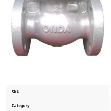
SKU
Category