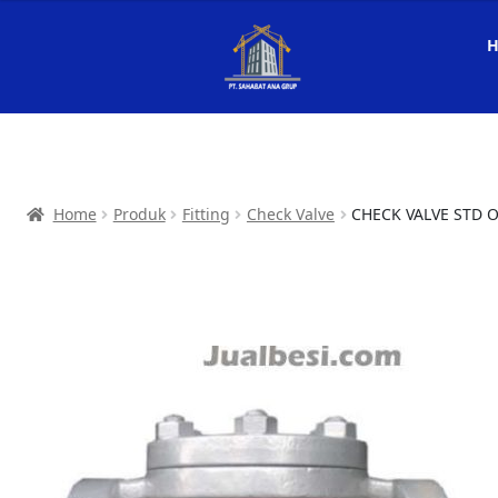
Home
Produk
Fitting
Check Valve
CHECK VALVE STD 