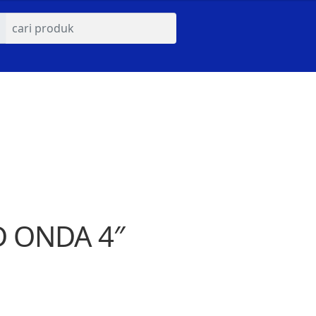
D ONDA 4″