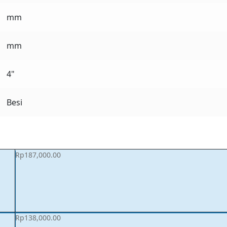
mm
mm
4"
Besi
Rp
187,000.00
Rp
138,000.00