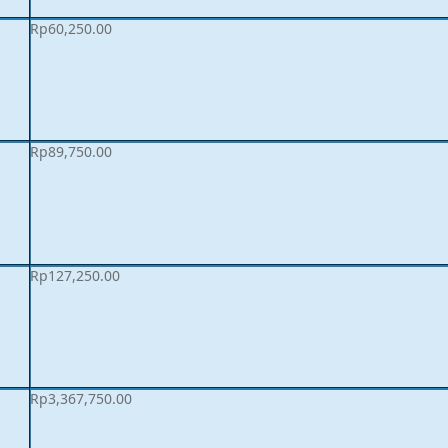
Rp
60,250.00
Rp
89,750.00
Rp
127,250.00
Rp
3,367,750.00