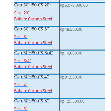
Cap SCH80 CS 20″
Rp
5,079,000.00
Size: 20"
Bahan: Carbon Steel
Cap SCH80 CS 3″
Rp
48,500.00
Size: 3"
Bahan: Carbon Steel
Cap SCH80 CS 3/4″
Rp
10,000.00
Size: 3/4"
Bahan: Carbon Steel
Cap SCH80 CS 4″
Rp
81,500.00
Size: 4"
Bahan: Carbon Steel
Cap SCH80 CS 5″
Rp
125,500.00
Size: 5"