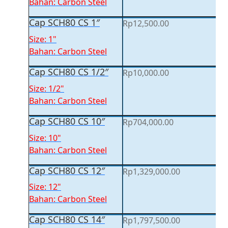
Bahan: Carbon Steel
Cap SCH80 CS 1″
Rp
12,500.00
Size: 1"
Bahan: Carbon Steel
Cap SCH80 CS 1/2″
Rp
10,000.00
Size: 1/2"
Bahan: Carbon Steel
Cap SCH80 CS 10″
Rp
704,000.00
Size: 10"
Bahan: Carbon Steel
Cap SCH80 CS 12″
Rp
1,329,000.00
Size: 12"
Bahan: Carbon Steel
Cap SCH80 CS 14″
Rp
1,797,500.00