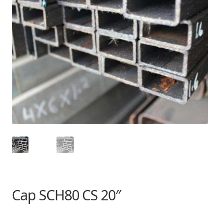
Cap SCH80 CS 20″