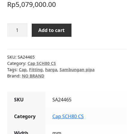
Rp
5,079,000.00
Cap
Add to cart
SCH80
CS
20"
quantity
SKU:
SA24465
Category:
Cap SCH80 CS
Tags:
Cap
,
Fitting
,
harga
,
Sambungan pipa
Brand:
NO BRAND
SKU
SA24465
Category
Cap SCH80 CS
Width
mm