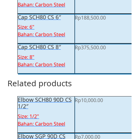
Bahan: Carbon Steel
Cap SCH80 CS 6″
Rp
188,500.00
Size: 6"
Bahan: Carbon Steel
Cap SCH80 CS 8″
Rp
375,500.00
Size: 8"
Bahan: Carbon Steel
Related products
Elbow SCH80 90D CS
Rp
10,000.00
1/2″
Size: 1/2"
Bahan: Carbon Steel
Elbow SGP 90D CS
Rp
7,000.00