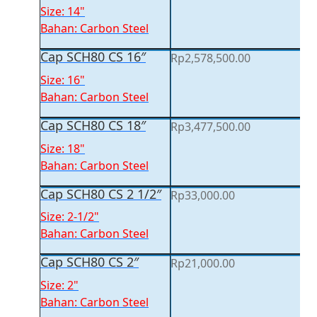
Size: 14"
Bahan: Carbon Steel
Cap SCH80 CS 16″
Rp
2,578,500.00
Size: 16"
Bahan: Carbon Steel
Cap SCH80 CS 18″
Rp
3,477,500.00
Size: 18"
Bahan: Carbon Steel
Cap SCH80 CS 2 1/2″
Rp
33,000.00
Size: 2-1/2"
Bahan: Carbon Steel
Cap SCH80 CS 2″
Rp
21,000.00
Size: 2"
Bahan: Carbon Steel