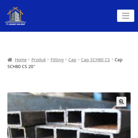
Home
Produk
Fitting
Cap
Cap SCH80 CS
Cap
SCH80 CS 20″
🔍