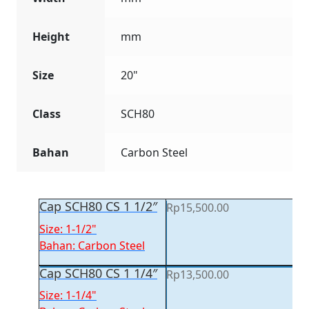
Height
mm
Size
20"
Class
SCH80
Bahan
Carbon Steel
Cap SCH80 CS 1 1/2″
Rp
15,500.00
Size: 1-1/2"
Bahan: Carbon Steel
Cap SCH80 CS 1 1/4″
Rp
13,500.00
Size: 1-1/4"