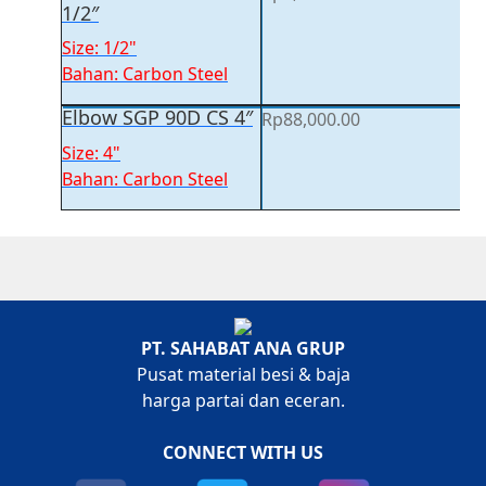
1/2″
Size: 1/2"
Bahan: Carbon Steel
Elbow SGP 90D CS 4″
Rp
88,000.00
Size: 4"
Bahan: Carbon Steel
PT. SAHABAT ANA GRUP
Pusat material besi & baja
harga partai dan eceran.
CONNECT WITH US