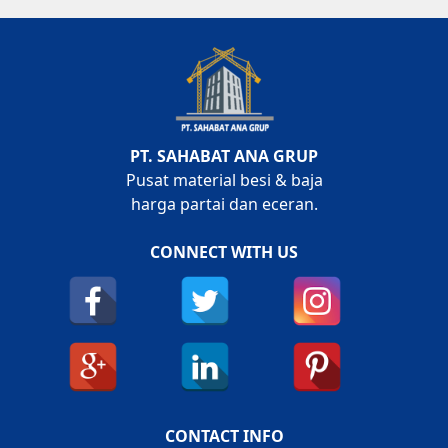
PT. SAHABAT ANA GRUP
Pusat material besi & baja
harga partai dan eceran.
CONNECT WITH US
CONTACT INFO