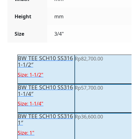
Height
mm
Size
3/4"
BW TEE SCH10 SS316
Rp
82,700.00
1-1/2″
Size: 1-1/2"
BW TEE SCH10 SS316
Rp
57,700.00
1-1/4″
Size: 1-1/4"
BW TEE SCH10 SS316
Rp
36,600.00
1″
Size: 1"