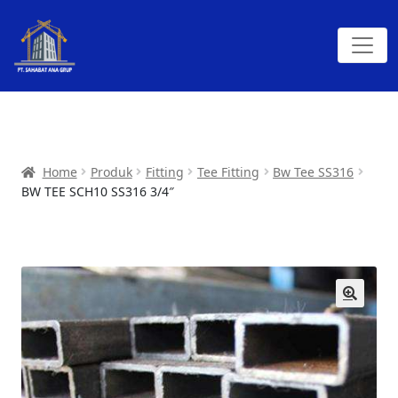
Home
Produk
Fitting
Tee Fitting
Bw Tee SS316
BW TEE SCH10 SS316 3/4″
🔍