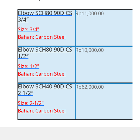
Elbow SCH80 90D CS
Rp
11,000.00
3/4″
Size: 3/4"
Bahan: Carbon Steel
Elbow SCH80 90D CS
Rp
10,000.00
1/2″
Size: 1/2"
Bahan: Carbon Steel
Elbow SCH40 90D CS
Rp
62,000.00
2 1/2″
Size: 2-1/2"
Bahan: Carbon Steel