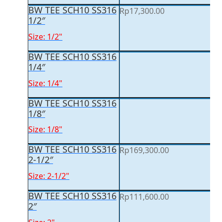
BW TEE SCH10 SS316
Rp
17,300.00
1/2″
Size: 1/2"
BW TEE SCH10 SS316
1/4″
Size: 1/4"
BW TEE SCH10 SS316
1/8″
Size: 1/8"
BW TEE SCH10 SS316
Rp
169,300.00
2-1/2″
Size: 2-1/2"
BW TEE SCH10 SS316
Rp
111,600.00
2″