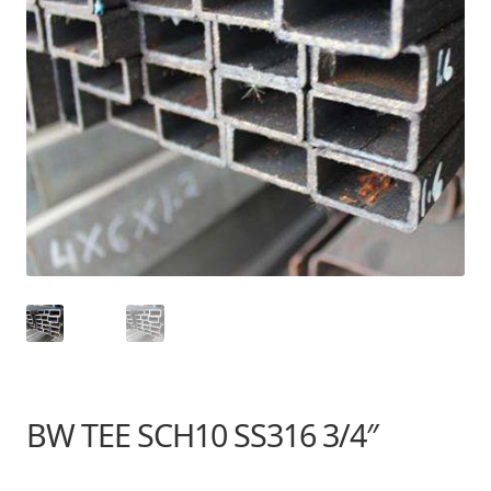
BW TEE SCH10 SS316 3/4″