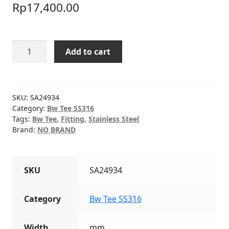
Rp
17,400.00
BW
Add to cart
TEE
SCH10
SS316
3/4"
SKU:
SA24934
quantity
Category:
Bw Tee SS316
Tags:
Bw Tee
,
Fitting
,
Stainless Steel
Brand:
NO BRAND
SKU
SA24934
Category
Bw Tee SS316
Width
mm