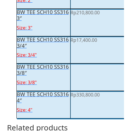
Size: 2"
BW TEE SCH10 SS316
Rp
210,800.00
3″
Size: 3"
BW TEE SCH10 SS316
Rp
17,400.00
3/4″
Size: 3/4"
BW TEE SCH10 SS316
3/8″
Size: 3/8"
BW TEE SCH10 SS316
Rp
330,800.00
4″
Size: 4"
Related products