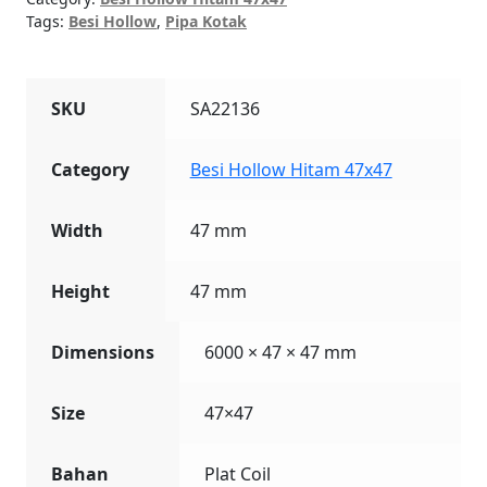
Tags:
Besi Hollow
,
Pipa Kotak
SKU
SA22136
Category
Besi Hollow Hitam 47x47
Width
47 mm
Height
47 mm
Dimensions
6000 × 47 × 47 mm
Size
47×47
Bahan
Plat Coil