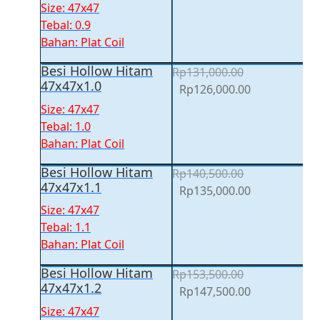
price
price
Size: 47x47
was:
is:
Tebal: 0.9
Rp117,500.00.
Rp113,000.00
Bahan: Plat Coil
Besi Hollow Hitam
Rp
131,000.00
47x47x1.0
Original
Current
Rp
126,000.00
price
price
Size: 47x47
was:
is:
Tebal: 1.0
Rp131,000.00.
Rp126,000.00
Bahan: Plat Coil
Besi Hollow Hitam
Rp
140,500.00
47x47x1.1
Original
Current
Rp
135,000.00
price
price
Size: 47x47
was:
is:
Tebal: 1.1
Rp140,500.00.
Rp135,000.00
Bahan: Plat Coil
Besi Hollow Hitam
Rp
153,500.00
47x47x1.2
Original
Current
Rp
147,500.00
price
price
Size: 47x47