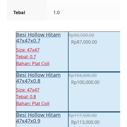
Tebal
1.0
Besi Hollow Hitam
Rp
90,500.00
47x47x0.7
Original
Current
Rp
87,000.00
price
price
Size: 47x47
was:
is:
Tebal: 0.7
Rp90,500.00.
Rp87,000.00.
Bahan: Plat Coil
Besi Hollow Hitam
Rp
104,000.00
47x47x0.8
Original
Current
Rp
100,000.00
price
price
Size: 47x47
was:
is:
Tebal: 0.8
Rp104,000.00.
Rp100,000.00
Bahan: Plat Coil
Besi Hollow Hitam
Rp
117,500.00
47x47x0.9
Original
Current
Rp
113,000.00