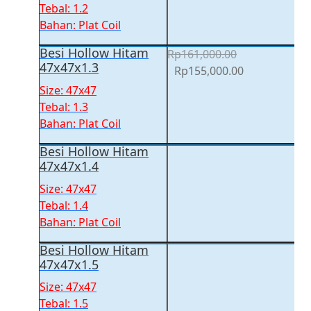
was:
is:
Tebal: 1.2
Rp153,500.00.
Rp147,500.00
Bahan: Plat Coil
Besi Hollow Hitam
Rp
161,000.00
47x47x1.3
Original
Current
Rp
155,000.00
price
price
Size: 47x47
was:
is:
Tebal: 1.3
Rp161,000.00.
Rp155,000.00
Bahan: Plat Coil
Besi Hollow Hitam
47x47x1.4
Size: 47x47
Tebal: 1.4
Bahan: Plat Coil
Besi Hollow Hitam
47x47x1.5
Size: 47x47
Tebal: 1.5