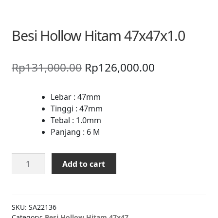
Besi Hollow Hitam 47x47x1.0
Original
Current
Rp
131,000.00
Rp
126,000.00
price
price
was:
is:
Lebar : 47mm
Tinggi : 47mm
Rp131,000.00.
Rp126,000.0
Tebal : 1.0mm
Panjang : 6 M
Besi
Add to cart
Hollow
Hitam
47x47x1.0
quantity
SKU:
SA22136
Category:
Besi Hollow Hitam 47x47