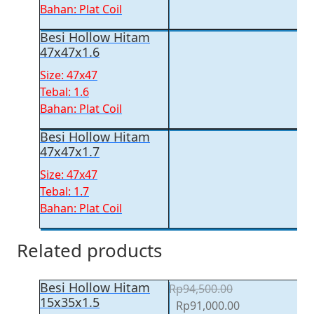
Bahan: Plat Coil
Besi Hollow Hitam
47x47x1.6
Size: 47x47
Tebal: 1.6
Bahan: Plat Coil
Besi Hollow Hitam
47x47x1.7
Size: 47x47
Tebal: 1.7
Bahan: Plat Coil
Related products
Besi Hollow Hitam
Rp
94,500.00
15x35x1.5
Original
Current
Rp
91,000.00