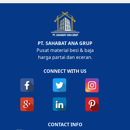
PT. SAHABAT ANA GRUP
Pusat material besi & baja
harga partai dan eceran.
CONNECT WITH US
CONTACT INFO