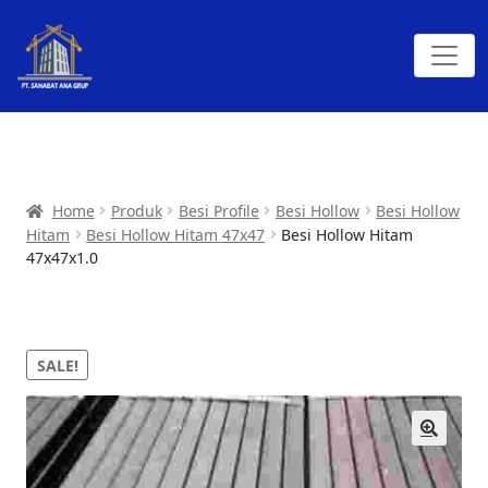
Home
Produk
Besi Profile
Besi Hollow
Besi Hollow
Hitam
Besi Hollow Hitam 47x47
Besi Hollow Hitam
47x47x1.0
SALE!
🔍