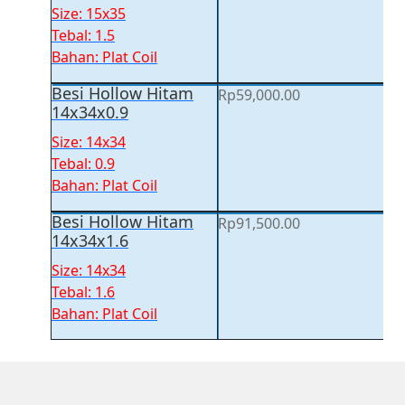
price
price
Size: 15x35
was:
is:
Tebal: 1.5
Rp94,500.00.
Rp91,000.00.
Bahan: Plat Coil
Besi Hollow Hitam
Rp
59,000.00
14x34x0.9
Size: 14x34
Tebal: 0.9
Bahan: Plat Coil
Besi Hollow Hitam
Rp
91,500.00
14x34x1.6
Size: 14x34
Tebal: 1.6
Bahan: Plat Coil