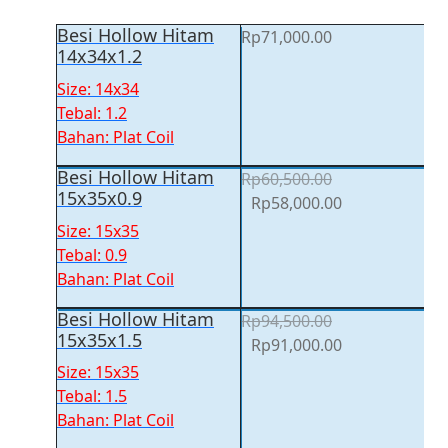
Besi Hollow Hitam
Rp
71,000.00
14x34x1.2
Size: 14x34
Tebal: 1.2
Bahan: Plat Coil
Besi Hollow Hitam
Rp
60,500.00
15x35x0.9
Original
Current
Rp
58,000.00
price
price
Size: 15x35
was:
is:
Tebal: 0.9
Rp60,500.00.
Rp58,000.00.
Bahan: Plat Coil
Besi Hollow Hitam
Rp
94,500.00
15x35x1.5
Original
Current
Rp
91,000.00
price
price
Size: 15x35
was:
is:
Tebal: 1.5
Rp94,500.00.
Rp91,000.00.
Bahan: Plat Coil