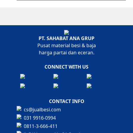
PT. SAHABAT ANA GRUP
Pusat material besi & baja
harga partai dan eceran.
CONNECT WITH US
CONTACT INFO
cs@jualbesi.com
031 9916-0994
0811-3-666-411