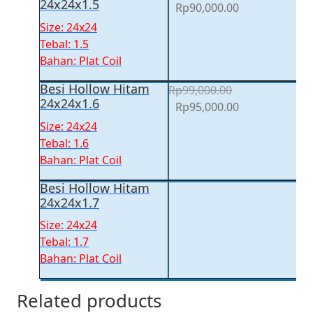
24x24x1.5
Original
Current
Rp
90,000.00
price
price
Size: 24x24
was:
is:
Tebal: 1.5
Rp93,500.00.
Rp90,000.00.
Bahan: Plat Coil
Besi Hollow Hitam
Rp
99,000.00
24x24x1.6
Original
Current
Rp
95,000.00
price
price
Size: 24x24
was:
is:
Tebal: 1.6
Rp99,000.00.
Rp95,000.00.
Bahan: Plat Coil
Besi Hollow Hitam
24x24x1.7
Size: 24x24
Tebal: 1.7
Bahan: Plat Coil
Related products