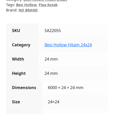
Tags:
Besi Hollow
,
Pipa Kotak
Brand:
NO BRAND
SKU
SA22055
Category
Besi Hollow Hitam 24x24
Width
24 mm
Height
24 mm
Dimensions
6000 × 24 × 24 mm
Size
24×24