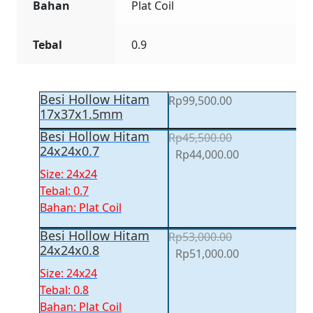
Bahan
Plat Coil
Tebal
0.9
Besi Hollow Hitam
Rp
99,500.00
17x37x1.5mm
Besi Hollow Hitam
Rp
45,500.00
24x24x0.7
Original
Current
Rp
44,000.00
price
price
Size: 24x24
was:
is:
Tebal: 0.7
Rp45,500.00.
Rp44,000.00.
Bahan: Plat Coil
Besi Hollow Hitam
Rp
53,000.00
24x24x0.8
Original
Current
Rp
51,000.00
price
price
Size: 24x24
was:
is:
Tebal: 0.8
Rp53,000.00.
Rp51,000.00.
Bahan: Plat Coil