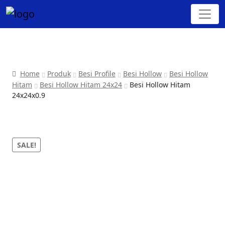
Home
Produk
Besi Profile
Besi Hollow
Besi Hollow
Hitam
Besi Hollow Hitam 24x24
Besi Hollow Hitam
24x24x0.9
SALE!