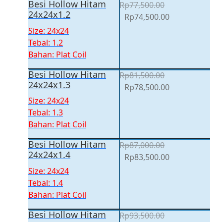
Besi Hollow Hitam
Rp
77,500.00
24x24x1.2
Original
Current
Rp
74,500.00
price
price
Size: 24x24
was:
is:
Tebal: 1.2
Rp77,500.00.
Rp74,500.00.
Bahan: Plat Coil
Besi Hollow Hitam
Rp
81,500.00
24x24x1.3
Original
Current
Rp
78,500.00
price
price
Size: 24x24
was:
is:
Tebal: 1.3
Rp81,500.00.
Rp78,500.00.
Bahan: Plat Coil
Besi Hollow Hitam
Rp
87,000.00
24x24x1.4
Original
Current
Rp
83,500.00
price
price
Size: 24x24
was:
is:
Tebal: 1.4
Rp87,000.00.
Rp83,500.00.
Bahan: Plat Coil
Besi Hollow Hitam
Rp
93,500.00