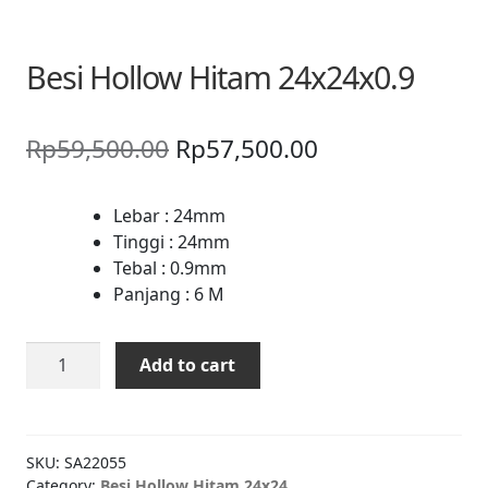
Besi Hollow Hitam 24x24x0.9
Original
Current
Rp
59,500.00
Rp
57,500.00
price
price
was:
is:
Lebar : 24mm
Tinggi : 24mm
Rp59,500.00.
Rp57,500.00.
Tebal : 0.9mm
Panjang : 6 M
Besi
Add to cart
Hollow
Hitam
24x24x0.9
quantity
SKU:
SA22055
Category:
Besi Hollow Hitam 24x24