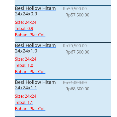
Besi Hollow Hitam
Rp
59,500.00
24x24x0.9
Original
Current
Rp
57,500.00
price
price
Size: 24x24
was:
is:
Tebal: 0.9
Rp59,500.00.
Rp57,500.00.
Bahan: Plat Coil
Besi Hollow Hitam
Rp
70,500.00
24x24x1.0
Original
Current
Rp
67,500.00
price
price
Size: 24x24
was:
is:
Tebal: 1.0
Rp70,500.00.
Rp67,500.00.
Bahan: Plat Coil
Besi Hollow Hitam
Rp
71,000.00
24x24x1.1
Original
Current
Rp
68,500.00
price
price
Size: 24x24
was:
is:
Tebal: 1.1
Rp71,000.00.
Rp68,500.00.
Bahan: Plat Coil