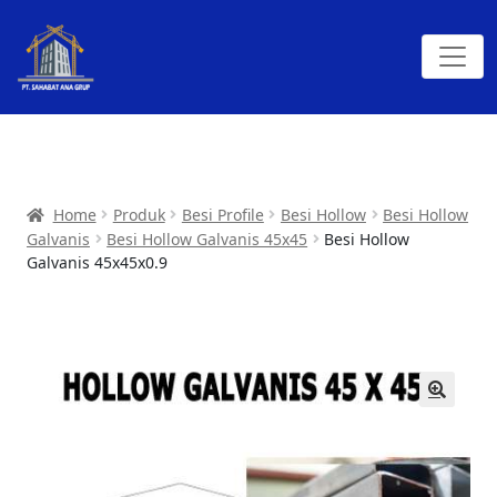
Home
Produk
Besi Profile
Besi Hollow
Besi Hollow
Galvanis
Besi Hollow Galvanis 45x45
Besi Hollow
Galvanis 45x45x0.9
🔍