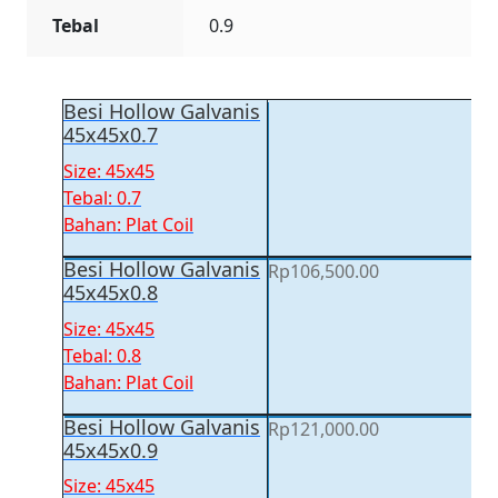
Tebal
0.9
Besi Hollow Galvanis
45x45x0.7
Size: 45x45
Tebal: 0.7
Bahan: Plat Coil
Besi Hollow Galvanis
Rp
106,500.00
45x45x0.8
Size: 45x45
Tebal: 0.8
Bahan: Plat Coil
Besi Hollow Galvanis
Rp
121,000.00
45x45x0.9
Size: 45x45