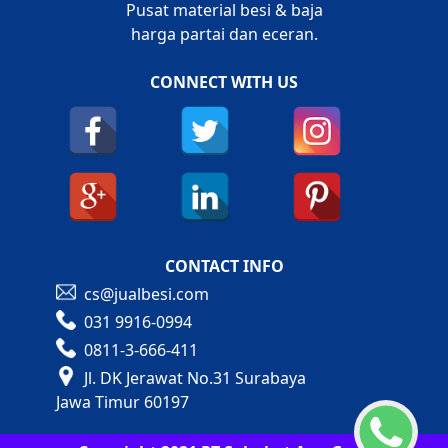
Pusat material besi & baja
harga partai dan eceran.
CONNECT WITH US
CONTACT INFO
cs@jualbesi.com
031 9916-0994
0811-3-666-411
Jl. DK Jerawat No.31 Surabaya
Jawa Timur 60197