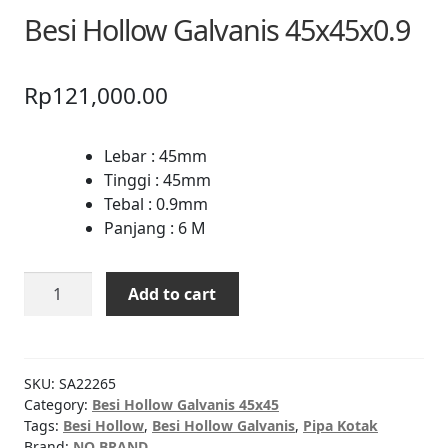
Besi Hollow Galvanis 45x45x0.9
Rp
121,000.00
Lebar : 45mm
Tinggi : 45mm
Tebal : 0.9mm
Panjang : 6 M
Besi
Add to cart
Hollow
Galvanis
45x45x0.9
quantity
SKU:
SA22265
Category:
Besi Hollow Galvanis 45x45
Tags:
Besi Hollow
,
Besi Hollow Galvanis
,
Pipa Kotak
Brand:
NO BRAND