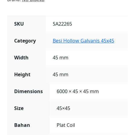
SKU
SA22265
Category
Besi Hollow Galvanis 45x45
Width
45 mm
Height
45 mm
Dimensions
6000 × 45 × 45 mm
Size
45×45
Bahan
Plat Coil