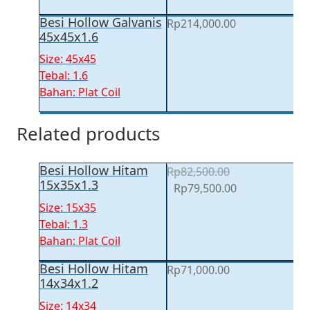
Besi Hollow Galvanis
Rp
214,000.00
45x45x1.6
Size: 45x45
Tebal: 1.6
Bahan: Plat Coil
Related products
Besi Hollow Hitam
Rp
82,500.00
15x35x1.3
Original
Current
Rp
79,500.00
price
price
Size: 15x35
was:
is:
Tebal: 1.3
Rp82,500.00.
Rp79,500.00.
Bahan: Plat Coil
Besi Hollow Hitam
Rp
71,000.00
14x34x1.2
Size: 14x34