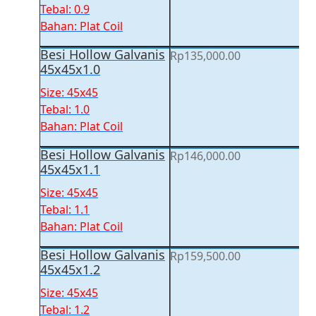
Tebal: 0.9
Bahan: Plat Coil
Besi Hollow Galvanis
Rp
135,000.00
45x45x1.0
Size: 45x45
Tebal: 1.0
Bahan: Plat Coil
Besi Hollow Galvanis
Rp
146,000.00
45x45x1.1
Size: 45x45
Tebal: 1.1
Bahan: Plat Coil
Besi Hollow Galvanis
Rp
159,500.00
45x45x1.2
Size: 45x45
Tebal: 1.2