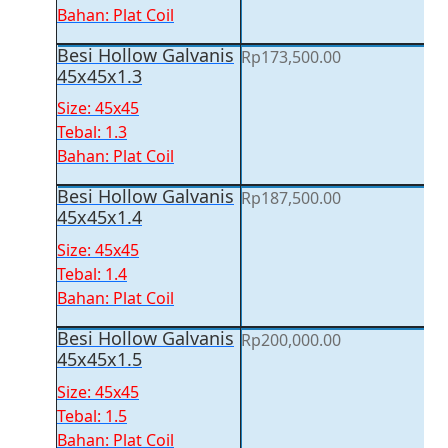
Bahan: Plat Coil
Besi Hollow Galvanis
Rp
173,500.00
45x45x1.3
Size: 45x45
Tebal: 1.3
Bahan: Plat Coil
Besi Hollow Galvanis
Rp
187,500.00
45x45x1.4
Size: 45x45
Tebal: 1.4
Bahan: Plat Coil
Besi Hollow Galvanis
Rp
200,000.00
45x45x1.5
Size: 45x45
Tebal: 1.5
Bahan: Plat Coil