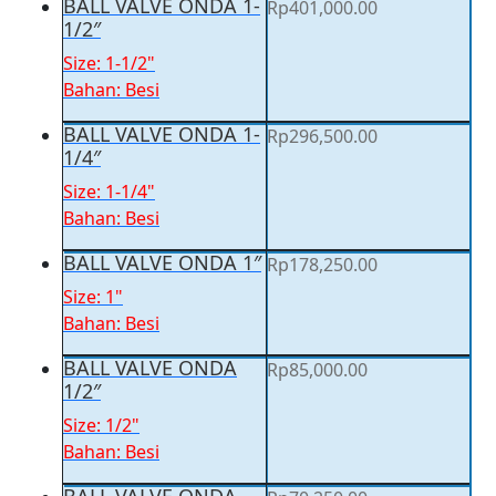
BALL VALVE ONDA 1-
Rp
401,000.00
1/2″
Size: 1-1/2"
Bahan: Besi
BALL VALVE ONDA 1-
Rp
296,500.00
1/4″
Size: 1-1/4"
Bahan: Besi
BALL VALVE ONDA 1″
Rp
178,250.00
Size: 1"
Bahan: Besi
BALL VALVE ONDA
Rp
85,000.00
1/2″
Size: 1/2"
Bahan: Besi