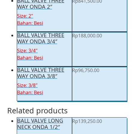
BALL VALVE THREE
Rp
841,500.00
WAY ONDA 2″
Size: 2"
Bahan: Besi
BALL VALVE THREE
Rp
188,000.00
WAY ONDA 3/4″
Size: 3/4"
Bahan: Besi
BALL VALVE THREE
Rp
96,750.00
WAY ONDA 3/8″
Size: 3/8"
Bahan: Besi
Related products
BALL VALVE LONG
Rp
139,250.00
NECK ONDA 1/2″