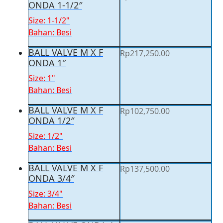
ONDA 1-1/2″
Size: 1-1/2"
Bahan: Besi
BALL VALVE M X F
Rp
217,250.00
ONDA 1″
Size: 1"
Bahan: Besi
BALL VALVE M X F
Rp
102,750.00
ONDA 1/2″
Size: 1/2"
Bahan: Besi
BALL VALVE M X F
Rp
137,500.00
ONDA 3/4″
Size: 3/4"
Bahan: Besi