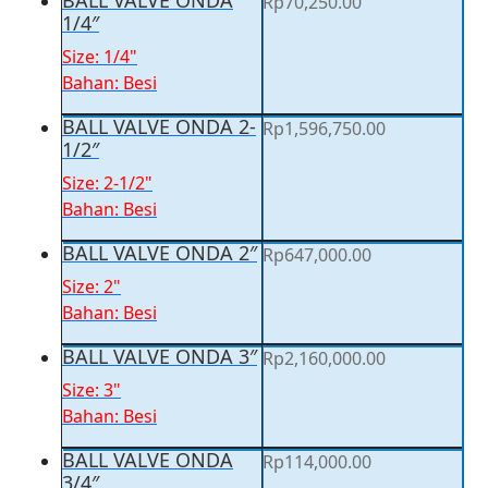
BALL VALVE ONDA
Rp
70,250.00
1/4″
Size: 1/4"
Bahan: Besi
BALL VALVE ONDA 2-
Rp
1,596,750.00
1/2″
Size: 2-1/2"
Bahan: Besi
BALL VALVE ONDA 2″
Rp
647,000.00
Size: 2"
Bahan: Besi
BALL VALVE ONDA 3″
Rp
2,160,000.00
Size: 3"
Bahan: Besi
BALL VALVE ONDA
Rp
114,000.00
3/4″