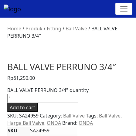
Home
/
Produk
/
Fitting
/
Ball Valve
/
BALL VALVE
PERRUNO 3/4″
BALL VALVE PERRUNO 3/4″
Rp
61,250.00
BALL VALVE PERRUNO 3/4" quantity
Add to cart
SKU:
SA24959
Category:
Ball Valve
Tags:
Ball Valve
,
Harga Ball Valve
,
ONDA
Brand:
ONDA
SKU
SA24959