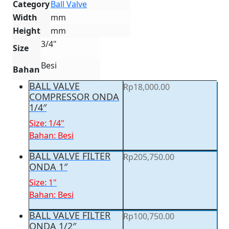
Category
Ball Valve
Width
mm
Height
mm
3/4"
Size
Besi
Bahan
BALL VALVE
Rp
18,000.00
COMPRESSOR ONDA
1/4″
Size: 1/4"
Bahan: Besi
BALL VALVE FILTER
Rp
205,750.00
ONDA 1″
Size: 1"
Bahan: Besi
BALL VALVE FILTER
Rp
100,750.00
ONDA 1/2″