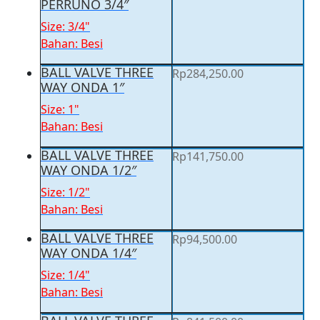
PERRUNO 3/4″
Size: 3/4"
Bahan: Besi
BALL VALVE THREE
Rp
284,250.00
WAY ONDA 1″
Size: 1"
Bahan: Besi
BALL VALVE THREE
Rp
141,750.00
WAY ONDA 1/2″
Size: 1/2"
Bahan: Besi
BALL VALVE THREE
Rp
94,500.00
WAY ONDA 1/4″
Size: 1/4"
Bahan: Besi