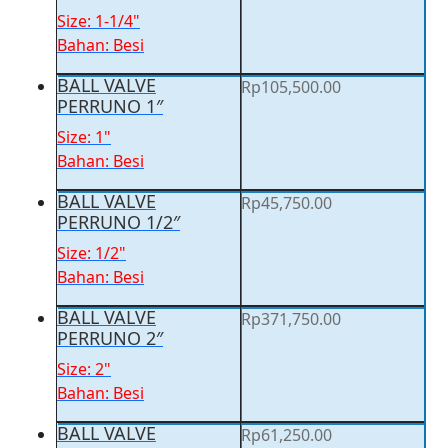
Size: 1-1/4"
Bahan: Besi
BALL VALVE
Rp
105,500.00
PERRUNO 1″
Size: 1"
Bahan: Besi
BALL VALVE
Rp
45,750.00
PERRUNO 1/2″
Size: 1/2"
Bahan: Besi
BALL VALVE
Rp
371,750.00
PERRUNO 2″
Size: 2"
Bahan: Besi
BALL VALVE
Rp
61,250.00