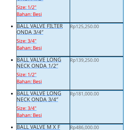
Size: 1/2"
Bahan: Besi
BALL VALVE FILTER
Rp
125,250.00
ONDA 3/4″
Size: 3/4"
Bahan: Besi
BALL VALVE LONG
Rp
139,250.00
NECK ONDA 1/2″
Size: 1/2"
Bahan: Besi
BALL VALVE LONG
Rp
181,000.00
NECK ONDA 3/4″
Size: 3/4"
Bahan: Besi
BALL VALVE M X F
Rp
486,000.00