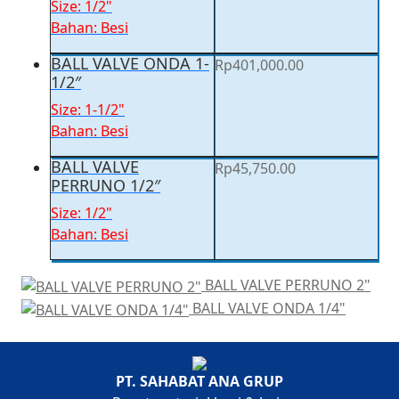
Size: 1/2"
Bahan: Besi
BALL VALVE ONDA 1-
Rp
401,000.00
1/2″
Size: 1-1/2"
Bahan: Besi
BALL VALVE
Rp
45,750.00
PERRUNO 1/2″
Size: 1/2"
Bahan: Besi
BALL VALVE PERRUNO 2"
BALL VALVE ONDA 1/4"
You're viewing:
BALL VALVE PERRUNO 3/4″
Rp
61,250.00
PT. SAHABAT ANA GRUP
Add to cart