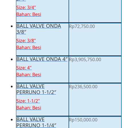
Size: 3/4"
Bahan: Besi
BALL VALVE ONDA
Rp
72,750.00
3/8″
Size: 3/8"
Bahan: Besi
BALL VALVE ONDA 4″
Rp
3,905,750.00
Size: 4"
Bahan: Besi
BALL VALVE
Rp
236,500.00
PERRUNO 1-1/2″
Size: 1-1/2"
Bahan: Besi
BALL VALVE
Rp
150,000.00
PERRUNO 1-1/4″