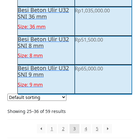
Besi Beton Ulir U32
Rp
1,035,000.00
SNI 36 mm
Size: 36 mm
Besi Beton Ulir U32
Rp
51,500.00
SNI 8 mm
Size: 8 mm
Besi Beton Ulir U32
Rp
65,000.00
SNI 9 mm
Size: 9 mm
Showing 25–36 of 59 results
1
2
3
4
5