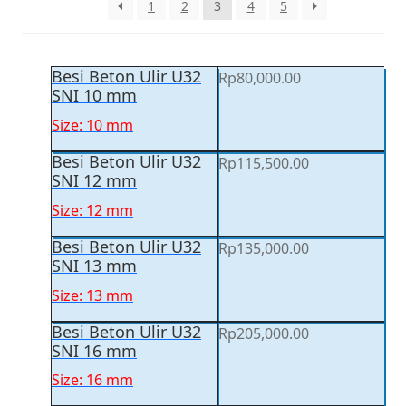
1
2
3
4
5
Besi Beton Ulir U32
Rp
80,000.00
SNI 10 mm
Size: 10 mm
Besi Beton Ulir U32
Rp
115,500.00
SNI 12 mm
Size: 12 mm
Besi Beton Ulir U32
Rp
135,000.00
SNI 13 mm
Size: 13 mm
Besi Beton Ulir U32
Rp
205,000.00
SNI 16 mm
Size: 16 mm