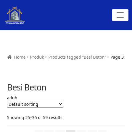
Home
Produk
Products tagged “Besi Beton”
Page 3
Besi Beton
aduh
Showing 25–36 of 59 results