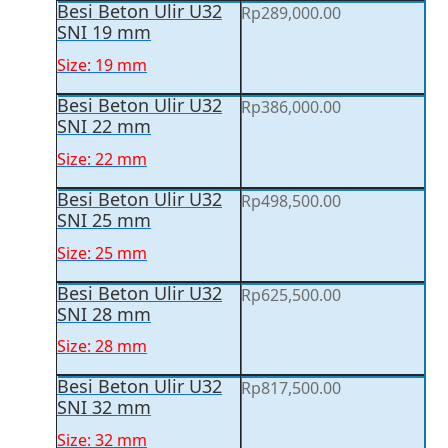
Besi Beton Ulir U32
Rp
289,000.00
SNI 19 mm
Size: 19 mm
Besi Beton Ulir U32
Rp
386,000.00
SNI 22 mm
Size: 22 mm
Besi Beton Ulir U32
Rp
498,500.00
SNI 25 mm
Size: 25 mm
Besi Beton Ulir U32
Rp
625,500.00
SNI 28 mm
Size: 28 mm
Besi Beton Ulir U32
Rp
817,500.00
SNI 32 mm
Size: 32 mm