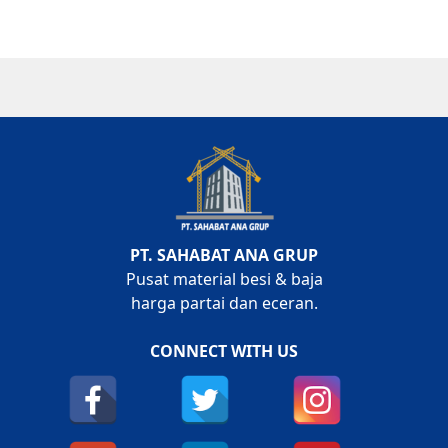
PT. SAHABAT ANA GRUP
Pusat material besi & baja
harga partai dan eceran.
CONNECT WITH US