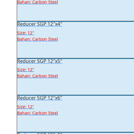
Bahan: Carbon Steel
Reducer SGP 12″x4″
Size: 12"
Bahan: Carbon Steel
Reducer SGP 12″x5″
Size: 12"
Bahan: Carbon Steel
Reducer SGP 12″x6″
Size: 12"
Bahan: Carbon Steel