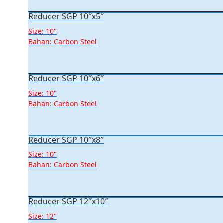
Reducer SGP 10″x5″
Size: 10"
Bahan: Carbon Steel
Reducer SGP 10″x6″
Size: 10"
Bahan: Carbon Steel
Reducer SGP 10″x8″
Size: 10"
Bahan: Carbon Steel
Reducer SGP 12″x10″
Size: 12"