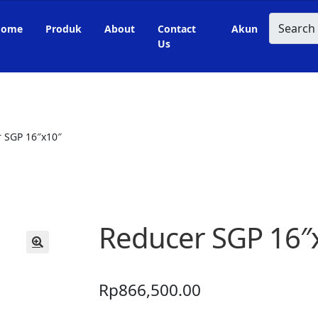
Search
Home
Produk
About
Contact
Akun
Us
 SGP 16″x10″
Reducer SGP 16″
🔍
Rp
866,500.00