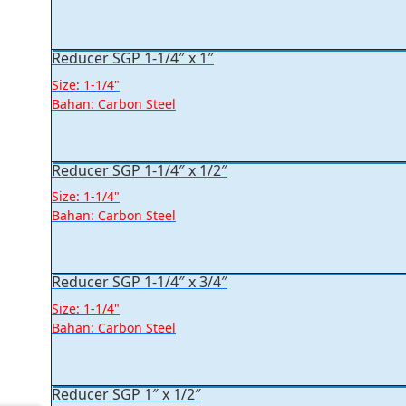
Reducer SGP 1-1/4″ x 1″
Size: 1-1/4"
Bahan: Carbon Steel
Reducer SGP 1-1/4″ x 1/2″
Size: 1-1/4"
Bahan: Carbon Steel
Reducer SGP 1-1/4″ x 3/4″
Size: 1-1/4"
Bahan: Carbon Steel
Reducer SGP 1″ x 1/2″