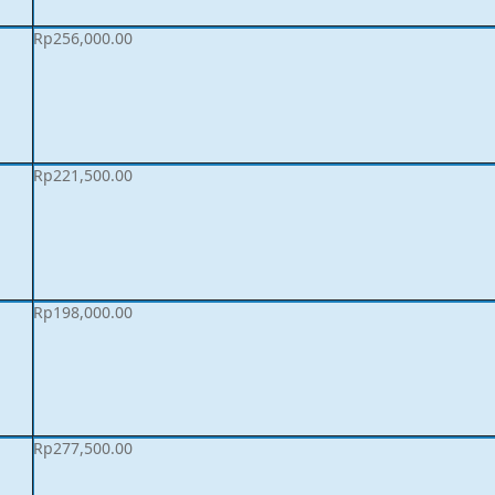
Rp
256,000.00
Rp
221,500.00
Rp
198,000.00
Rp
277,500.00