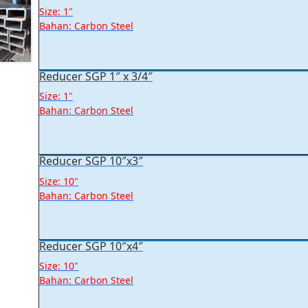
Size: 1"
Bahan: Carbon Steel
Reducer SGP 1″ x 3/4″
Size: 1"
Bahan: Carbon Steel
Reducer SGP 10″x3″
Size: 10"
Bahan: Carbon Steel
Reducer SGP 10″x4″
Size: 10"
Bahan: Carbon Steel