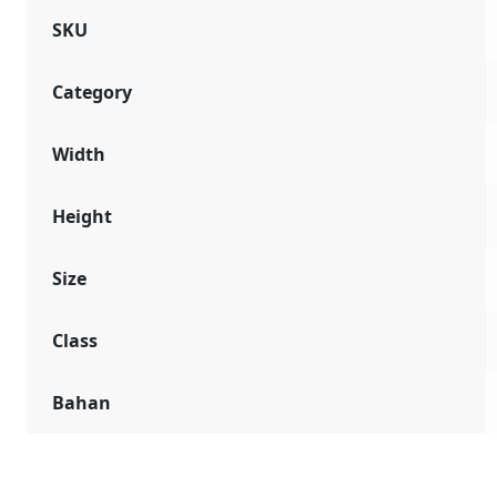
SKU
Category
Width
Height
Size
Class
Bahan