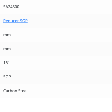
SA24500
Reducer SGP
mm
mm
16"
SGP
Carbon Steel