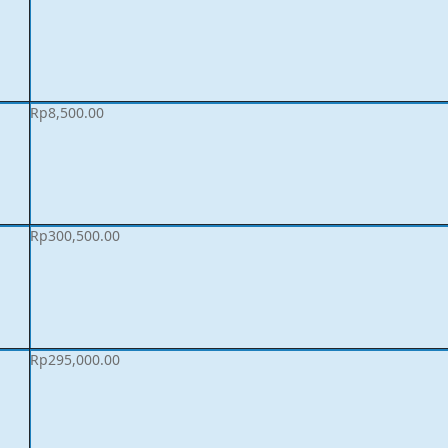
Rp
8,500.00
Rp
300,500.00
Rp
295,000.00