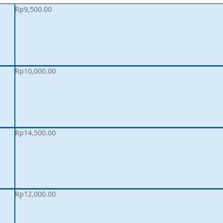
Rp
9,500.00
Rp
10,000.00
Rp
14,500.00
Rp
12,000.00