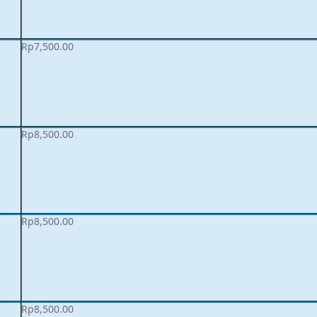
Rp
7,500.00
Rp
8,500.00
Rp
8,500.00
Rp
8,500.00