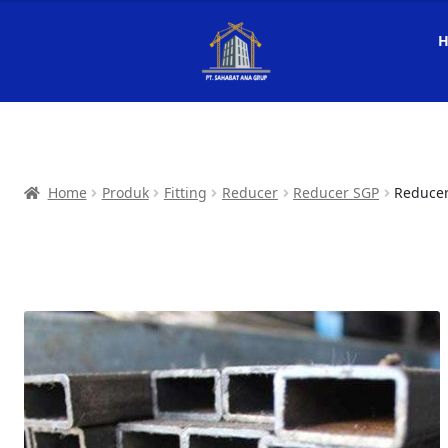
Home
Produk
Fitting
Reducer
Reducer SGP
Reducer