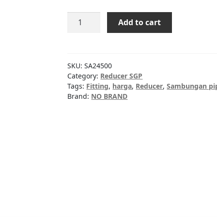
Reducer
Add to cart
SGP
16"x10"
quantity
SKU:
SA24500
Category:
Reducer SGP
Tags:
Fitting
,
harga
,
Reducer
,
Sambungan pi
Brand:
NO BRAND