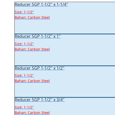
Reducer SGP 1-1/2″ x 1-1/4″
Size: 1-1/2"
Bahan: Carbon Steel
Reducer SGP 1-1/2″ x 1″
Size: 1-1/2"
Bahan: Carbon Steel
Reducer SGP 1-1/2″ x 1/2″
Size: 1-1/2"
Bahan: Carbon Steel
Reducer SGP 1-1/2″ x 3/4″
Size: 1-1/2"
Bahan: Carbon Steel