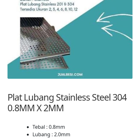
Plat Lubang Stainless Steel 304
0.8MM X 2MM
Tebal : 0.8mm
Lubang : 2.0mm