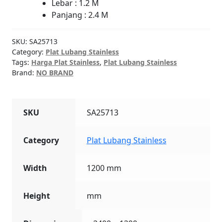
Lebar : 1.2 M
Panjang : 2.4 M
SKU:
SA25713
Category:
Plat Lubang Stainless
Tags:
Harga Plat Stainless
,
Plat Lubang Stainless
Brand:
NO BRAND
SKU
SA25713
Category
Plat Lubang Stainless
Width
1200 mm
Height
mm