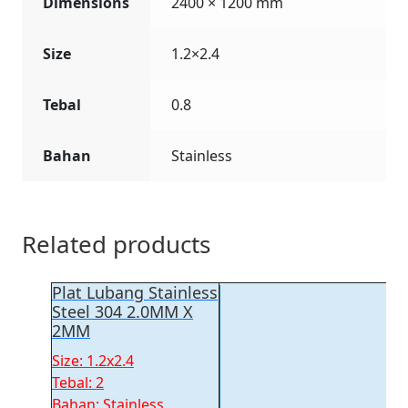
Dimensions
2400 × 1200 mm
Size
1.2×2.4
Tebal
0.8
Bahan
Stainless
Related products
Plat Lubang Stainless
Steel 304 2.0MM X
2MM
Size: 1.2x2.4
Tebal: 2
Bahan: Stainless