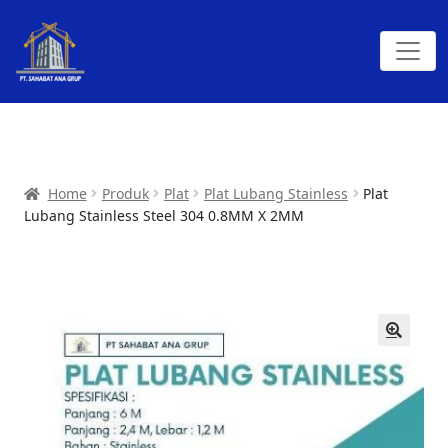
Home
Produk
Plat
Plat Lubang Stainless
Plat
Lubang Stainless Steel 304 0.8MM X 2MM
🔍