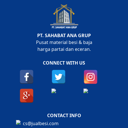
PT. SAHABAT ANA GRUP
Pusat material besi & baja
harga partai dan eceran.
CONNECT WITH US
CONTACT INFO
cs@jualbesi.com