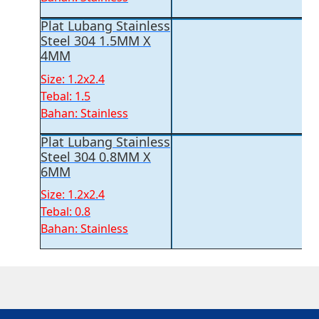
Plat Lubang Stainless
Steel 304 1.5MM X
4MM
Size: 1.2x2.4
Tebal: 1.5
Bahan: Stainless
Plat Lubang Stainless
Steel 304 0.8MM X
6MM
Size: 1.2x2.4
Tebal: 0.8
Bahan: Stainless