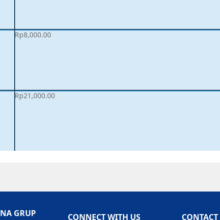
Rp
8,000.00
Rp
21,000.00
ANA GRUP
CONNECT WITH US
CONTACT