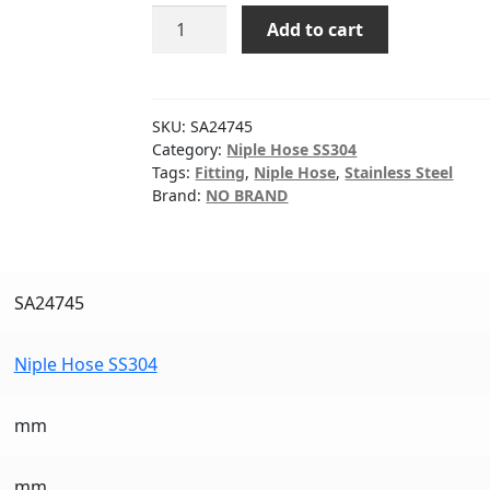
NIPPLE
Add to cart
HOSE
SS304
1-
1/2"
SKU:
SA24745
quantity
Category:
Niple Hose SS304
Tags:
Fitting
,
Niple Hose
,
Stainless Steel
Brand:
NO BRAND
SA24745
Niple Hose SS304
mm
mm