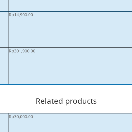
Rp
14,900.00
Rp
301,900.00
Related products
Rp
30,000.00