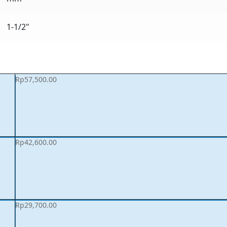
1-1/2"
Rp
57,500.00
Rp
42,600.00
Rp
29,700.00