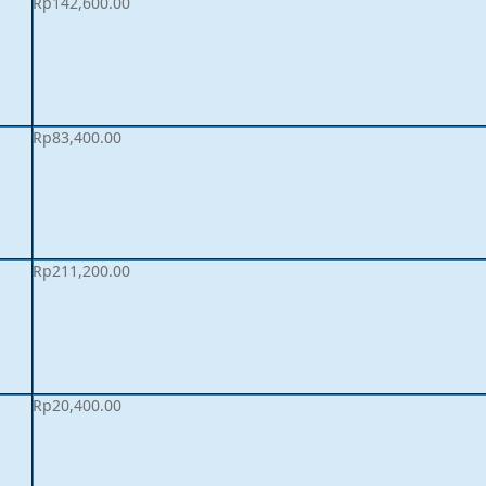
Rp
142,600.00
Rp
83,400.00
Rp
211,200.00
Rp
20,400.00