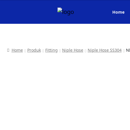
Home
Home
Produk
Fitting
Niple Hose
Niple Hose SS304
N