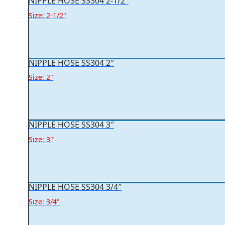
NIPPLE HOSE SS304 2-1/2″
Size: 2-1/2"
NIPPLE HOSE SS304 2″
Size: 2"
NIPPLE HOSE SS304 3″
Size: 3"
NIPPLE HOSE SS304 3/4″
Size: 3/4"