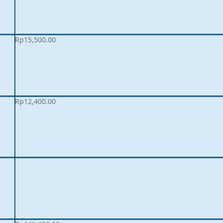
Rp
15,500.00
Rp
12,400.00