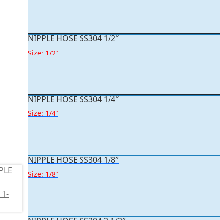
NIPPLE HOSE SS304 1/2″
Size: 1/2"
NIPPLE HOSE SS304 1/4″
Size: 1/4"
NIPPLE HOSE SS304 1/8″
Size: 1/8"