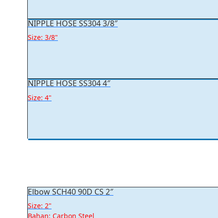
NIPPLE HOSE SS304 3/8″
Size: 3/8"
NIPPLE HOSE SS304 4″
Size: 4"
Elbow SCH40 90D CS 2″
Size: 2"
Bahan: Carbon Steel