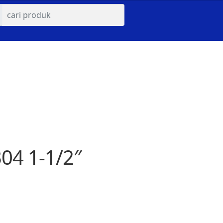
04 1-1/2″