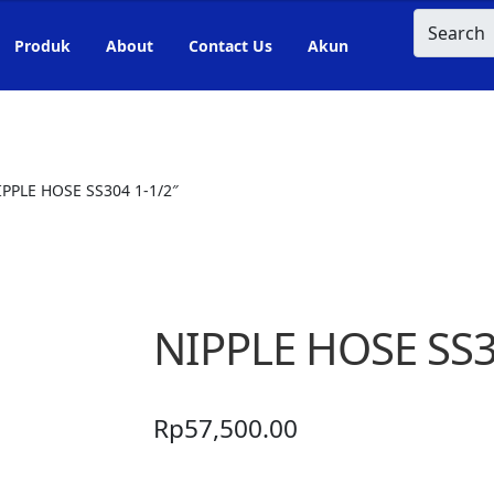
Search
Produk
About
Contact Us
Akun
IPPLE HOSE SS304 1-1/2″
NIPPLE HOSE SS3
Rp
57,500.00