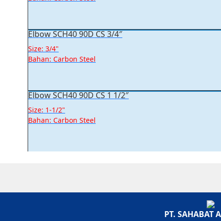
Elbow SCH40 90D CS 3/4″
Size: 3/4"
Bahan: Carbon Steel
Elbow SCH40 90D CS 1 1/2″
Size: 1-1/2"
Bahan: Carbon Steel
PT. SAHABAT 