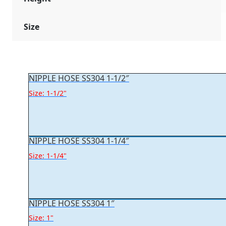
Size
NIPPLE HOSE SS304 1-1/2″
Size: 1-1/2"
NIPPLE HOSE SS304 1-1/4″
Size: 1-1/4"
NIPPLE HOSE SS304 1″
Size: 1"