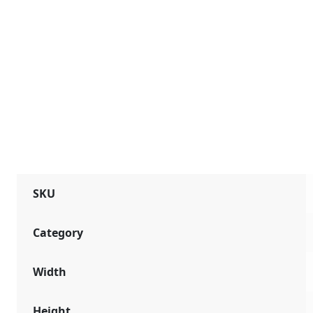
SKU
Category
Width
Height